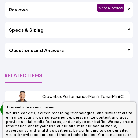
Write A Review
Reviews
Specs & Sizing
Questions and Answers
RELATED ITEMS
CrownLux Performance Men's Tonal Mini Check Shirt
prev
This website uses cookies
As Low As:
next
We use cookies, screen recording technologies, and similar tools to
$37.47
enhance your browsing experience, personalize content and ads,
SKU: DG535
provide social media features, and analyze our traffic. We may share
information about your use of our site with our social media,
advertising, and analytics partners. By continuing to use our site,
you acknowledge our use of these technologies. You can accept or