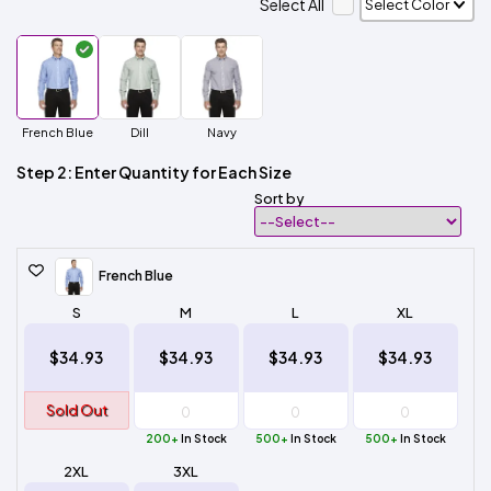
Select All
French Blue
Dill
Navy
Step 2: Enter Quantity for Each Size
Sort by
French Blue
S
M
L
XL
$34.93
$34.93
$34.93
$34.93
Sold Out
200+
In Stock
500+
In Stock
500+
In Stock
2XL
3XL