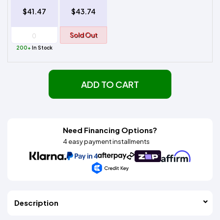
$41.47
$43.74
Sold Out
200+
In Stock
ADD TO CART
Need Financing Options?
4 easy payment installments
Description