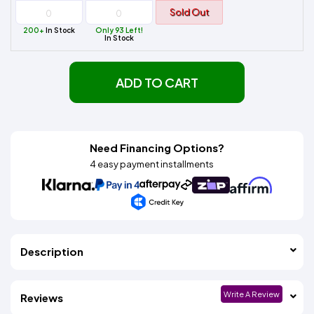
Sold Out
200+
In Stock
Only 93 Left!
In Stock
ADD TO CART
Need Financing Options?
4 easy payment installments
Description
Write A Review
Reviews