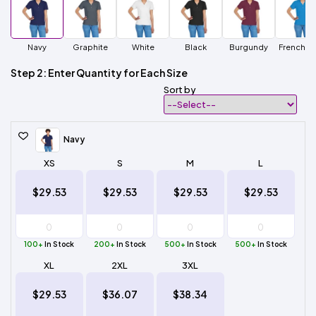
Navy
Graphite
White
Black
Burgundy
French B
Step 2: Enter Quantity for Each Size
Sort by
Navy
XS
S
M
L
$29.53
$29.53
$29.53
$29.53
100+
In Stock
200+
In Stock
500+
In Stock
500+
In Stock
XL
2XL
3XL
$29.53
$36.07
$38.34