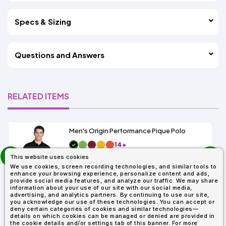
Specs & Sizing
Questions and Answers
RELATED ITEMS
Men's Origin Performance Pique Polo
14+
prev
As Low As:
This website uses cookies
next
$9.29
We use cookies, screen recording technologies, and similar tools to
SKU: 88181
enhance your browsing experience, personalize content and ads,
provide social media features, and analyze our traffic. We may share
information about your use of our site with our social media,
advertising, and analytics partners. By continuing to use our site,
you acknowledge our use of these technologies. You can accept or
deny certain categories of cookies and similar technologies—
details on which cookies can be managed or denied are provided in
the cookie details and/or settings tab of this banner. For more