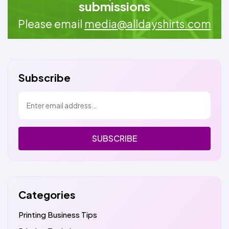
submissions
Please email
media@alldayshirts.com
Subscribe
SUBSCRIBE
Categories
Printing Business Tips