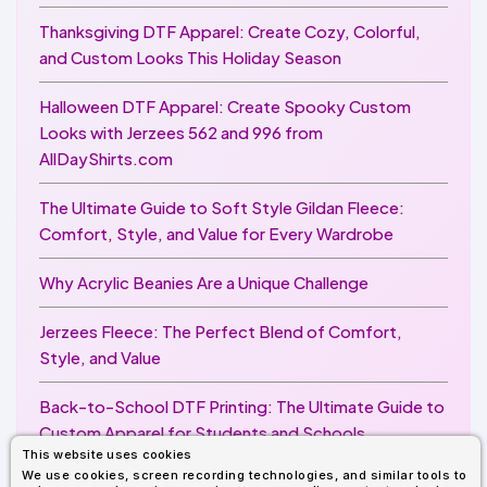
Thanksgiving DTF Apparel: Create Cozy, Colorful,
and Custom Looks This Holiday Season
Halloween DTF Apparel: Create Spooky Custom
Looks with Jerzees 562 and 996 from
AllDayShirts.com
The Ultimate Guide to Soft Style Gildan Fleece:
Comfort, Style, and Value for Every Wardrobe
Why Acrylic Beanies Are a Unique Challenge
Jerzees Fleece: The Perfect Blend of Comfort,
Style, and Value
Back-to-School DTF Printing: The Ultimate Guide to
Custom Apparel for Students and Schools
This website uses cookies
We use cookies, screen recording technologies, and similar tools to
Image Enhancer for DTF Printing: How to Unlock