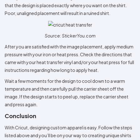
that the design is placed exactly where you want on the shirt.
Poor, unaligned placement will result in a ruined shirt.
Source: StickerYou.com
After you are satisfied with the image placement, apply medium
pressure with your iron or heat press. Check the directions that
came with your heat transfer vinyl and/or your heat press for full
instructions regarding how long to apply heat.
Wait a few moments for the design to cool down to a warm
temperature and then carefully pull the carrier sheet off the
image. If the design starts to peel up, replace the carrier sheet
and press again.
Conclusion
With Cricut, designing custom apparel is easy. Follow the steps
listed above and you’ll be on your way to creating unique shirts