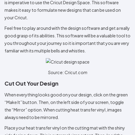
is imperative to use the Cricut Design Space. This software
makes it easy to formulate new designs that can be used on
your Cricut.
Feel free to play around with the design software and get a really
good grasp of its abilities. This software will be a valuable tool to
you throughout your journey so it is important that you are very
familiar with its multiple bells and whistles.
Source: Cricut.com
Cut Out Your Design
When everything looks good on your design, click on the green
“Make It” button. Then, on the left side of your screen, toggle
the “Mirror” option. When cutting heat transfer vinyl, images
always need to be mirrored.
Place your heat transfer vinyl on the cutting mat with the shiny