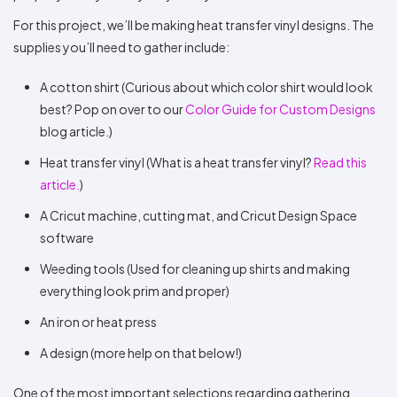
For this project, we’ll be making heat transfer vinyl designs. The
supplies you’ll need to gather include:
A cotton shirt (Curious about which color shirt would look
best? Pop on over to our
Color Guide for Custom Designs
blog article.)
Heat transfer vinyl (What is a heat transfer vinyl?
Read this
article.
)
A Cricut machine, cutting mat, and Cricut Design Space
software
Weeding tools (Used for cleaning up shirts and making
everything look prim and proper)
An iron or heat press
A design (more help on that below!)
One of the most important selections regarding gathering