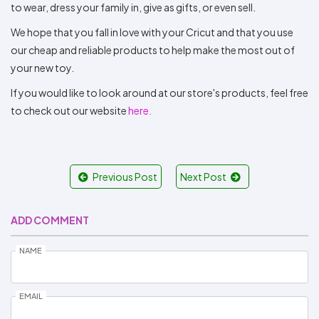
to wear, dress your family in, give as gifts, or even sell.
We hope that you fall in love with your Cricut and that you use
our cheap and reliable products to help make the most out of
your new toy.
If you would like to look around at our store's products, feel free
to check out our website
here.
Previous Post
Next Post
ADD COMMENT
NAME
EMAIL