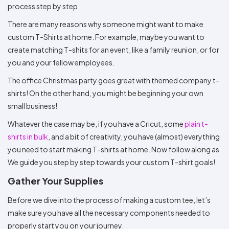
Colors
process step by step.
Decoration
Transfer
Dye
Printing
All
Methods
Decoration
White
Black
Gray
Camo
Blue
Red
Green
Pink
Purple
Yellow
Orange
$5.95
There are many reasons why someone might want to make
Methods
Hoodies
Shop
custom T-Shirts at home. For example, maybe you want to
By
Shop
create matching T-shits for an event, like a family reunion, or for
Team
Colors
By
you and your fellow employees.
Sports
Colors
White
Black
Gray
Blue
Red
Green
Pink
Purple
Yellow
Orange
Shop
The office Christmas party goes great with themed company t-
All
White
Black
Gray
Blue
Red
Green
Pink
Purple
Yellow
Orange
Shop
Categories
Colors
All
shirts! On the other hand, you might be beginning your own
Colors
small business!
Fabric
Whatever the case may be, if you have a Cricut, some
plain t-
shirts in bulk
, and a bit of creativity, you have (almost) everything
Brands
you need to start making T-shirts at home. Now follow along as
ADS
We guide you step by step towards your custom T-shirt goals!
HUB
Gather Your Supplies
Track
Before we dive into the process of making a custom tee, let’s
Order
make sure you have all the necessary components needed to
properly start you on your journey.