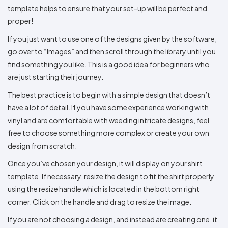
template helps to ensure that your set-up will be perfect and
proper!
If you just want to use one of the designs given by the software,
go over to “Images” and then scroll through the library until you
find something you like. This is a good idea for beginners who
are just starting their journey.
The best practice is to begin with a simple design that doesn’t
have a lot of detail. If you have some experience working with
vinyl and are comfortable with weeding intricate designs, feel
free to choose something more complex or create your own
design from scratch.
Once you’ve chosen your design, it will display on your shirt
template. If necessary, resize the design to fit the shirt properly
using the resize handle which is located in the bottom right
corner. Click on the handle and drag to resize the image.
If you are not choosing a design, and instead are creating one, it