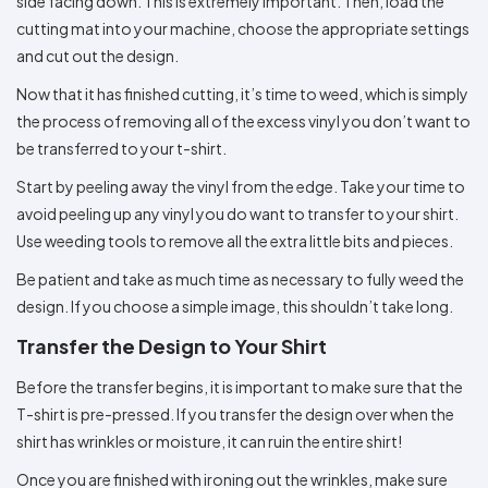
side facing down. This is extremely important. Then, load the
cutting mat into your machine, choose the appropriate settings
and cut out the design.
Now that it has finished cutting, it’s time to weed, which is simply
the process of removing all of the excess vinyl you don’t want to
be transferred to your t-shirt.
Start by peeling away the vinyl from the edge. Take your time to
avoid peeling up any vinyl you do want to transfer to your shirt.
Use weeding tools to remove all the extra little bits and pieces.
Be patient and take as much time as necessary to fully weed the
design. If you choose a simple image, this shouldn’t take long.
Transfer the Design to Your Shirt
Before the transfer begins, it is important to make sure that the
T-shirt is pre-pressed. If you transfer the design over when the
shirt has wrinkles or moisture, it can ruin the entire shirt!
Once you are finished with ironing out the wrinkles, make sure