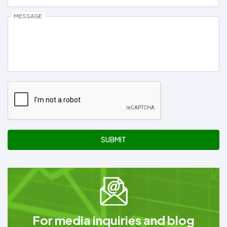
MESSAGE
SUBMIT
For media inquiries and blog