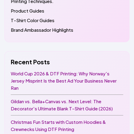
Printing Techniques.
Product Guides
T-Shirt Color Guides
Brand Ambassador Highlights
Recent Posts
World Cup 2026 & DTF Printing: Why Norway's
Jersey Misprint Is the Best Ad Your Business Never
Ran
Gildan vs. Bella+Canvas vs. Next Level: The
Decorator's Ultimate Blank T-Shirt Guide (2026)
Christmas Fun Starts with Custom Hoodies &
Crewnecks Using DTF Printing