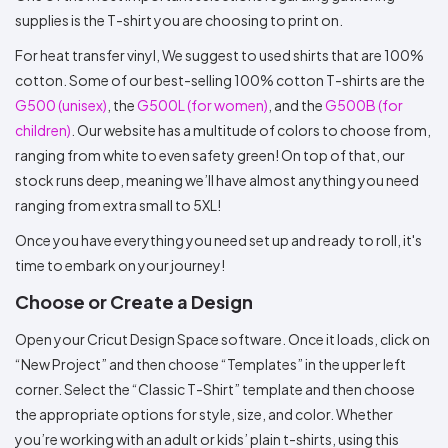
supplies is the T-shirt you are choosing to print on.
For heat transfer vinyl, We suggest to used shirts that are 100%
cotton. Some of our best-selling 100% cotton T-shirts are the
G500 (unisex)
, the
G500L (for women)
, and the
G500B (for
children)
. Our website has a multitude of colors to choose from,
ranging from white to even safety green! On top of that, our
stock runs deep, meaning we’ll have almost anything you need
ranging from extra small to 5XL!
Once you have everything you need set up and ready to roll, it's
time to embark on your journey!
Choose or Create a Design
Open your Cricut Design Space software. Once it loads, click on
“New Project” and then choose “Templates” in the upper left
corner. Select the “Classic T-Shirt” template and then choose
the appropriate options for style, size, and color. Whether
you’re working with an adult or kids’ plain t-shirts, using this