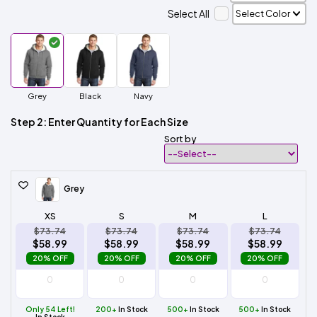
Select All
Grey
Black
Navy
Step 2: Enter Quantity for Each Size
Sort by
Grey
XS
S
M
L
$73.74
$73.74
$73.74
$73.74
$58.99
$58.99
$58.99
$58.99
20% OFF
20% OFF
20% OFF
20% OFF
Only 54 Left!
200+
In Stock
500+
In Stock
500+
In Stock
In Stock