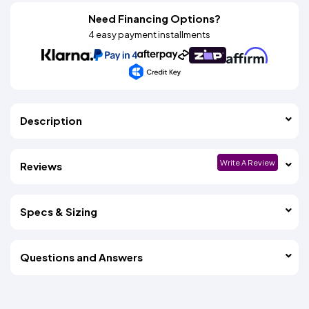
Need Financing Options?
4 easy payment installments
Description
Write A Review
Reviews
Specs & Sizing
Questions and Answers