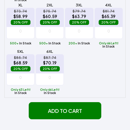
XL
2XL
3XL
4XL
$73.74
$75.74
$79.74
$81.74
$58.99
$60.59
$63.79
$65.39
20% OFF
20% OFF
20% OFF
20% OFF
500+
In Stock
500+
In Stock
200+
In Stock
Only 66 Left!
In Stock
5XL
6XL
$85.74
$87.74
$68.59
$70.19
20% OFF
20% OFF
Only 63 Left!
Only 66 Left!
In Stock
In Stock
ADD TO CART