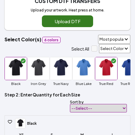
CUSTOM DTF TRANSFERS
Upload your artwork. Heat press at home.
Upload DTF
Select Color(s)
6 colors
Select All
Black
Iron Grey
True Navy
Blue Lake
True Red
True Roy
Step 2: Enter Quantity for Each Size
Sort by
Black
XS
S
M
L