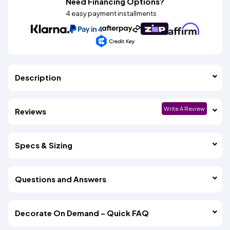
Need Financing Options?
4 easy payment installments
Description
Write A Review
Reviews
Specs & Sizing
Questions and Answers
Decorate On Demand – Quick FAQ