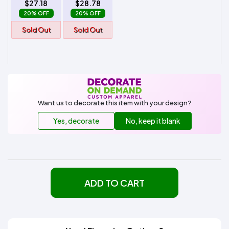
$27.18
$28.78
20% OFF
20% OFF
Sold Out
Sold Out
Want us to decorate this item with your design?
Yes, decorate
No, keep it blank
ADD TO CART