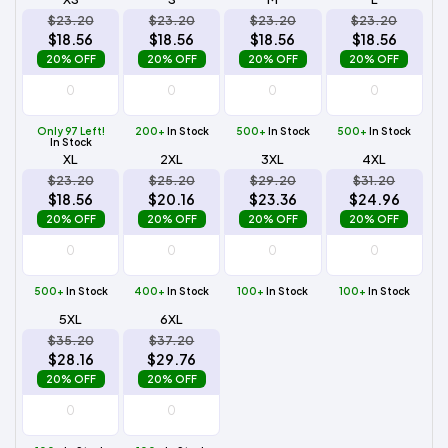
$23.20
$23.20
$23.20
$23.20
$18.56
$18.56
$18.56
$18.56
20% OFF
20% OFF
20% OFF
20% OFF
Only 97 Left!
200+
In Stock
500+
In Stock
500+
In Stock
In Stock
XL
2XL
3XL
4XL
$23.20
$25.20
$29.20
$31.20
$18.56
$20.16
$23.36
$24.96
20% OFF
20% OFF
20% OFF
20% OFF
500+
In Stock
400+
In Stock
100+
In Stock
100+
In Stock
5XL
6XL
$35.20
$37.20
$28.16
$29.76
20% OFF
20% OFF