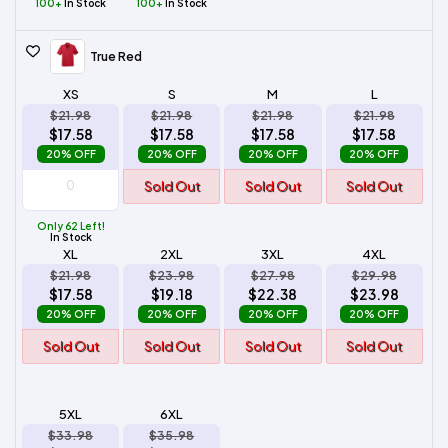
100+
In Stock
100+
In Stock
True Red
XS
S
M
L
$21.98
$21.98
$21.98
$21.98
$17.58
$17.58
$17.58
$17.58
20% OFF
20% OFF
20% OFF
20% OFF
Sold Out
Sold Out
Sold Out
Only 62 Left!
In Stock
XL
2XL
3XL
4XL
$21.98
$23.98
$27.98
$29.98
$17.58
$19.18
$22.38
$23.98
20% OFF
20% OFF
20% OFF
20% OFF
Sold Out
Sold Out
Sold Out
Sold Out
5XL
6XL
$33.98
$35.98