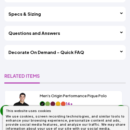
Specs & Sizing
Questions and Answers
Decorate On Demand – Quick FAQ
RELATED ITEMS
Men's Origin Performance Pique Polo
14+
prev
As Low As:
This website uses cookies
next
$9.29
We use cookies, screen recording technologies, and similar tools to
SKU: 88181
enhance your browsing experience, personalize content and ads,
provide social media features, and analyze our traffic. We may share
information about your use of our site with our social media,