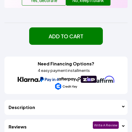
Yes, decorate
No, keep it blank
ADD TO CART
Need Financing Options?
4 easy payment installments
Description
Write A Review
Reviews