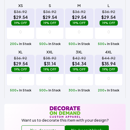
XS
S
M
L
$36.92
$36.92
$36.92
$36.92
$29.54
$29.54
$29.54
$29.54
19% OFF
19% OFF
19% OFF
19% OFF
200+
In Stock
500+
In Stock
500+
In Stock
500+
In Stock
XL
XXL
3XL
4XL
$36.92
$38.92
$42.92
$44.92
$29.54
$31.14
$34.34
$35.94
19% OFF
19% OFF
19% OFF
19% OFF
500+
In Stock
500+
In Stock
300+
In Stock
200+
In Stock
Want us to decorate this item with your design?