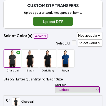
CUSTOM DTF TRANSFERS
Upload your artwork. Heat press at home.
Upload DTF
Select Color(s)
4 colors
Select All
Charcoal
Black
Dark Navy
Royal
Step 2: Enter Quantity for Each Size
Sort by
Charcoal