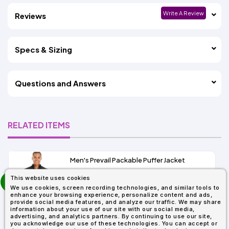
Write A Review
Reviews
Specs & Sizing
Questions and Answers
RELATED ITEMS
Men's Prevail Packable Puffer Jacket
prev
This website uses cookies
As Low As:
next
We use cookies, screen recording technologies, and similar tools to
$37.62
enhance your browsing experience, personalize content and ads,
SKU: CE700
provide social media features, and analyze our traffic. We may share
information about your use of our site with our social media,
advertising, and analytics partners. By continuing to use our site,
you acknowledge our use of these technologies. You can accept or