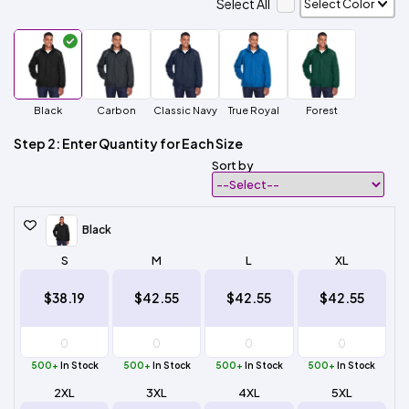
Select All
Black
Carbon
Classic Navy
True Royal
Forest
Step 2: Enter Quantity for Each Size
Sort by
Black
S
M
L
XL
$38.19
$42.55
$42.55
$42.55
500+
In Stock
500+
In Stock
500+
In Stock
500+
In Stock
2XL
3XL
4XL
5XL