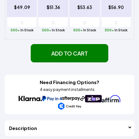
$49.09
$51.36
$53.63
$56.90
500+
In Stock
500+
In Stock
500+
In Stock
300+
In Stock
ADD TO CART
Need Financing Options?
4 easy payment installments
Description