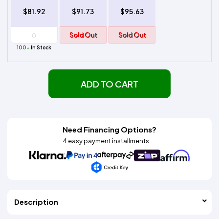
$81.92
$91.73
$95.63
Sold Out
Sold Out
100+
In Stock
ADD TO CART
Need Financing Options?
4 easy payment installments
Description