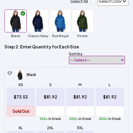
Select All
Black
Classic Navy
True Royal
Forest
Step 2: Enter Quantity for Each Size
Sort by
Black
XS
S
M
L
$73.53
$81.92
$81.92
$81.92
Sold Out
100+
In Stock
200+
In Stock
200+
In Stock
XL
2XL
3XL