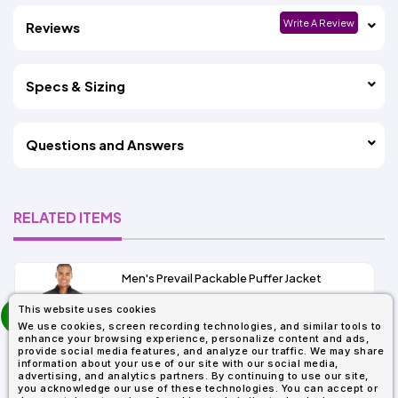
Write A Review
Reviews
Specs & Sizing
Questions and Answers
RELATED ITEMS
Men's Prevail Packable Puffer Jacket
prev
This website uses cookies
As Low As:
next
We use cookies, screen recording technologies, and similar tools to
$37.62
enhance your browsing experience, personalize content and ads,
SKU: CE700
provide social media features, and analyze our traffic. We may share
information about your use of our site with our social media,
advertising, and analytics partners. By continuing to use our site,
you acknowledge our use of these technologies. You can accept or