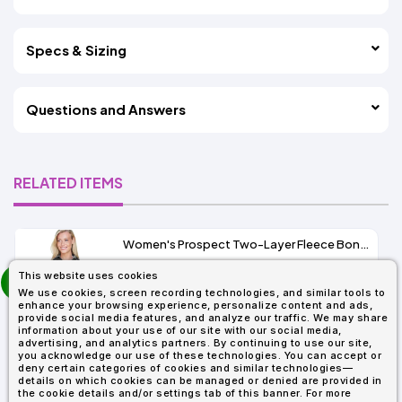
Specs & Sizing
Questions and Answers
RELATED ITEMS
Women's Prospect Two-Layer Fleece Bonded Soft Shell Hooded Jacket
prev
This website uses cookies
As Low As:
next
We use cookies, screen recording technologies, and similar tools to
$53.01
enhance your browsing experience, personalize content and ads,
SKU: 78166
provide social media features, and analyze our traffic. We may share
information about your use of our site with our social media,
advertising, and analytics partners. By continuing to use our site,
you acknowledge our use of these technologies. You can accept or
deny certain categories of cookies and similar technologies—
details on which cookies can be managed or denied are provided in
the cookie details and/or settings tab of this banner. For more