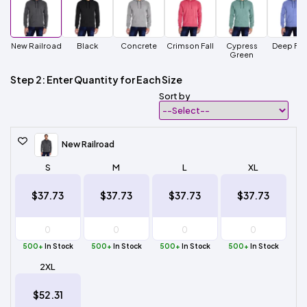
New Railroad
Black
Concrete
Crimson Fall
Cypress
Deep For
Green
Step 2: Enter Quantity for Each Size
Sort by
New Railroad
S
M
L
XL
$37.73
$37.73
$37.73
$37.73
500+
In Stock
500+
In Stock
500+
In Stock
500+
In Stock
2XL
$52.31