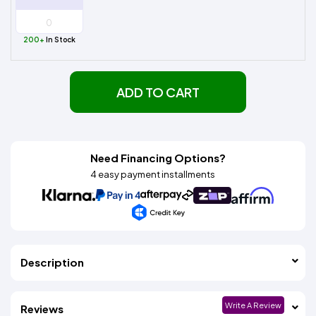
200+
In Stock
ADD TO CART
Need Financing Options?
4 easy payment installments
Description
Write A Review
Reviews