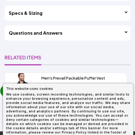
Specs & Sizing
Questions and Answers
RELATED ITEMS
Men's Prevail Packable Puffer Vest
prev
This website uses cookies
As Low As:
next
We use cookies, screen recording technologies, and similar tools to
$31.92
enhance your browsing experience, personalize content and ads,
SKU: CE702
provide social media features, and analyze our traffic. We may share
information about your use of our site with our social media,
advertising, and analytics partners. By continuing to use our site,
you acknowledge our use of these technologies. You can accept or
deny certain categories of cookies and similar technologies—
details on which cookies can be managed or denied are provided in
the cookie details and/or settings tab of this banner. For more
information, please review our Privacy Policy linked in the footer of