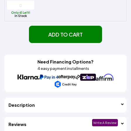
Only 61 Left!
In Stock
ADD TO CART
Need Financing Options?
4 easy payment installments
Description
Write A Review
Reviews