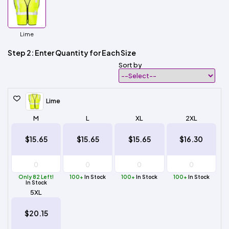
Lime
Step 2: Enter Quantity for Each Size
Sort by
Lime
M
L
XL
2XL
$15.65
$15.65
$15.65
$16.30
Only 82 Left!
100+
In Stock
100+
In Stock
100+
In Stock
In Stock
5XL
$20.15