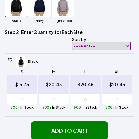
Black
Navy
Light Steel
Step 2: Enter Quantity for Each Size
Sort by
Black
S
M
L
XL
$15.75
$20.45
$20.45
$20.45
500+
In Stock
500+
In Stock
500+
In Stock
500+
In Stock
ADD TO CART