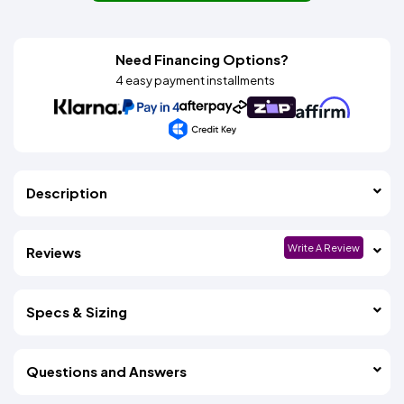
Need Financing Options?
4 easy payment installments
Description
Write A Review
Reviews
Specs & Sizing
Questions and Answers