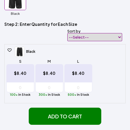
Black
Step 2: Enter Quantity for Each Size
Sort by
Black
S
M
L
$8.40
$8.40
$8.40
100+
In Stock
300+
In Stock
500+
In Stock
ADD TO CART