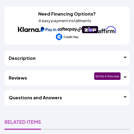
Need Financing Options?
4 easy payment installments
Description
Write A Review
Reviews
Questions and Answers
RELATED ITEMS