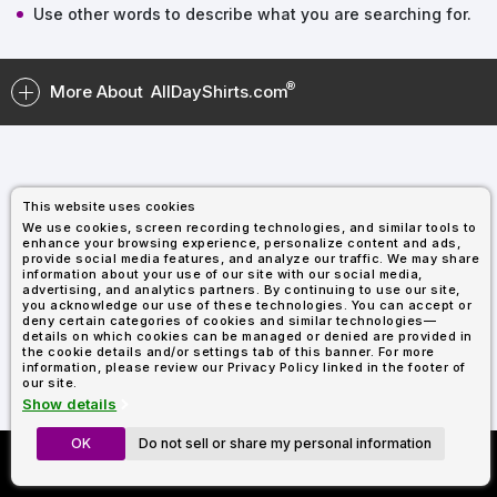
Types
Fleece
Up
All
Bill
Cap
-
-
All
Italy
Use other words to describe what you are searching for.
Types
Panel
Panel
Style
Types
Shop
Clearance
By
Shop
More About
AllDayShirts.com
Shop
Department
By
Custom
By
Department
NEW
Adult
Men
Women
Youth/Kid
Baby/Toddler
Shop
Apparel
Department
All
Adult
Men
Women
Youth/Kid
Baby/Toddler
Shop
Departments
All
Adult/Unisex
Youth/Kid
Shop
Most
Departments
All
Popular
This website uses cookies
Departments
Shop
We use cookies, screen recording technologies, and similar tools to
By
Shop
enhance your browsing experience, personalize content and ads,
Shop
Material
By
DTF
provide social media features, and analyze our traffic. We may share
information about your use of our site with our social media,
By
Material
100%
100%
Cotton/Polyester
Shop
advertising, and analytics partners. By continuing to use our site,
Decoration
you acknowledge our use of these technologies. You can accept or
Cotton
Polyester
Blends
All
Sublimation
100%
100%
Cotton/Polyester
Shop
Method
deny certain categories of cookies and similar technologies—
Materials
Ready
Cotton
Polyester
Blends
All
details on which cookies can be managed or denied are provided in
Materials
Heat
Embroidery
Patches
Shop
the cookie details and/or settings tab of this banner. For more
information, please review our Privacy Policy linked in the footer of
Transfer
All
Shop
ADS+
our site.
Decoration
By
Shop
Membership
Show details
Methods
Decoration
By
Method
Decoration
OK
Do not sell or share my personal information
Custom Richardson 112's
$1.83
Shop
Method
Sublimation
Heat
Tie
Screen
Embroidery
Shop
T-
Now Only $11.99
By
Transfer
Dye
Printing
All
Shirts
Sublimation
Heat
Tie
Screen
Embroidery
Shop