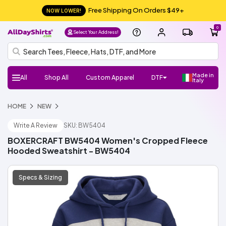
Free Shipping On Orders $49+
NOW LOWER!
0
Select Your Address!
Made in
All
Shop All
Custom Apparel
DTF
Italy
H
Follow
Shop
Shop
Shop
Shop
HOME
NEW
DTF
UV
Gang
ADS
DTF
HTV
Crafter
Shop
Football
Basketball
Baseball
Soccer
Lacrosse
Softball
Track/Running
Volleyball
DTF
UV
Gang
ADS
DTF
HTV
Crafter
DTF
UV
Gang
ADS
DTF
Crafter
Shop
New/Trendy
T-
Sweatshirts
Hats/Beanies
Hoodies/Fleece
Sports
Streetwear
Fashion
Polos
Youth
Outlet
Workwear
Promo
Outerwear
Bags
Infants
Dress
Fleece
Knits
Pants
Shorts
Supplies
100%
100%
Cotton/Polyester
See
Make
ADS+
Home
Register
FAQ
Check/Track
Blog
About
Size
Glossary
ADA
Terms
Privacy
el
Us:
Favorite
Favorite
Favorite
All
DTF
Sheets
Crafts
Numbers
Supplies
All
DTF
Sheets
Crafts
Numbers
Supplies
Transfers
DTF
Sheets
Crafts
Numbers
Supplies
All
Shirts
Fleece
Products
and
&
Shirts
Jackets
and
Cotton
Polyester
More
Money/Ambassador
Membership
my
Us
Guide
Compliance
of
Policy
l
Brands
Brands
Brands
Brands
Write A Review
SKU: BW5404
Stickers
Sports
Stickers
Stickers
Accessories
Toddlers
Layering
Program
Order
Use
NEW!
NEW!
NEW!
o,
Gildan
Bella
Comfort
A4
Next
Hanes
Jerzees
Shaka
Rabbit
Afton
Shop
Shop
Gildan
Jerzees
Bella
Comfort
A4
Next
Hanes
Shop
Shop
Richardson
Otto
Yupoong
Branded
FlexFit
Afton
Shop
Shop
Si
BOXERCRAFT BW5404 Women's Cropped Fleece
+
Colors
Apparel
Level
Wear
Skins
All
All
+
Colors
Apparel
Level
All
All
Cap
Bills
All
All
g
Hooded Sweatshirt - BW5404
Canvas
ADSCore
Brands
Canvas
Brands
ADSCore
ADSCore
Brands
n I
n
Shop
Shop
Shop
Specs & Sizing
by
by
by
ADSCore
Type
Style
Style
Type
Type
Short
Long
Performance
Polo
Sleeveless/Tank
Pocket
V-
3/4
Jersey
Streetwear
Shop
Made
Sleeve
Sleeve
Tops
neck
Sleeve
All
Hoodie
Fleece
Fashion
Zip
Performance
Crewneck
Pullover
Shop
Trucker
Flat
Dad
Camo
5
6
Shop
in