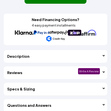
Need Financing Options?
4 easy payment installments
Description
Write A Review
Reviews
Specs & Sizing
Questions and Answers