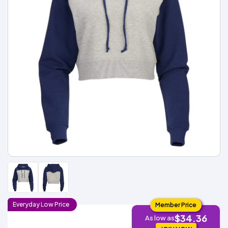
Types
Fleece
Up
All
Bill
Cap
-
-
All
Italy
Types
Panel
Panel
Style
Types
Shop
Clearance
By
Shop
Shop
Department
By
By
Custom
Department
NEW
Adult
Men
Women
Youth/Kid
Baby/Toddler
Shop
Apparel
Department
All
Adult
Men
Women
Youth/Kid
Baby/Toddler
Shop
Departments
All
Adult/Unisex
Youth/Kid
Shop
Most
Departments
All
Popular
Departments
Shop
By
Shop
Shop
Material
By
DTF
By
Material
100%
100%
Cotton/Polyester
Shop
Decoration
Cotton
Polyester
Blends
All
Sublimation
100%
100%
Cotton/Polyester
Shop
Method
Materials
Ready
Cotton
Polyester
Blends
All
Materials
Heat
Embroidery
Patches
Shop
Shop
Transfer
All
ADS+
Decoration
By
Shop
Membership
Methods
Decoration
By
Method
Decoration
Everyday
Low
Price
Member Price
$1.83
Shop
Method
Sublimation
Heat
Tie
Screen
Embroidery
Shop
$34.36
T-
As low as
By
Transfer
Dye
Printing
All
Shirts
Sublimation
Heat
Tie
Screen
Embroidery
Shop