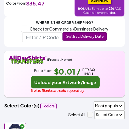
Colors
JOIN NOW
$35.47
Color
From
Decoration
Transfer
Dye
Printing
All
2%
Methods
BONUS:
Earn Up to
ADS
Decoration
White
Black
Gray
Camo
Blue
Red
Green
Pink
Purple
Yellow
Orange
$5.95
Cash on every order.
Methods
Hoodies
Shop
WHERE IS THE ORDER SHIPPING?
By
Shop
Check for Commercial/Bussiness Delivery
Team
Colors
By
Get Est. Delivery Date
Sports
Colors
White
Black
Gray
Blue
Red
Green
Pink
Purple
Yellow
Orange
Shop
All
White
Black
Gray
Blue
Red
Green
Pink
Purple
Yellow
Orange
Shop
Categories
Colors
All
Colors
(Press at Home)
Fabric
$0.01
/
PER SQ
Price From
INCH
Brands
Upload your Artwork/Image
ADS
Note:
Blanks are sold separately
HUB
Select Color(s)
1 colors
Track
Order
Select All