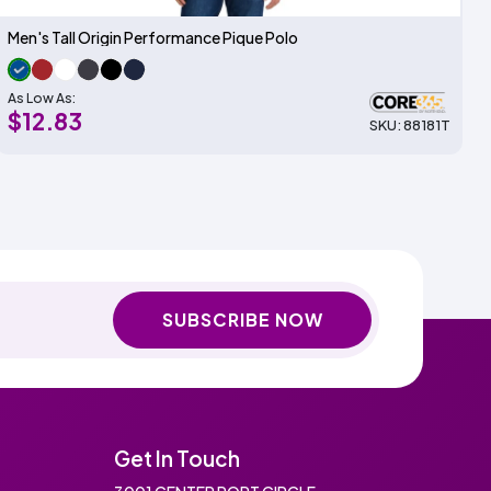
Men's Tall Origin Performance Pique Polo
As Low As:
$12.83
SKU: 88181T
SUBSCRIBE NOW
Get In Touch