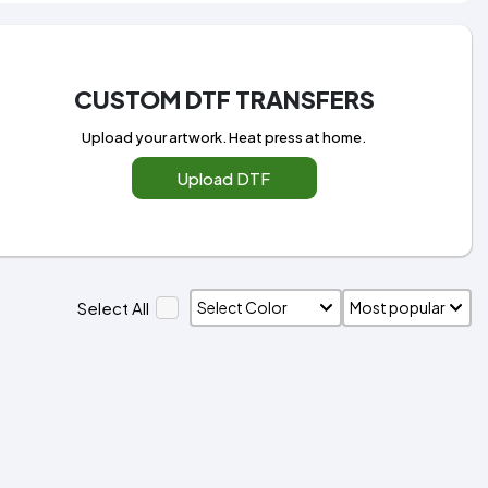
CUSTOM DTF TRANSFERS
Upload your artwork. Heat press at home.
Upload DTF
Select All