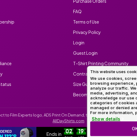
Purchase Orders
FAQ
ership
Terms of Use
Privacy Policy
Login
Guest Login
iance
T-Shirt Printing Community
This website uses cook
ty
Contract Screen Printing/Embr
We use cookies, screen
browsing experience, p
tatus
Size Guide
analyze our traffic. We
media, advertising, and
Become An Ambassador
acknowledge our use o
categories of cookies 
managed or denied are p
For more information, p
irect to Film Experts logo, ADS Print On Demand, the ADS Print On Demand l
Show details
AllDayShirts.com
O
CUSTOM RICHARDSON 112'S
SH