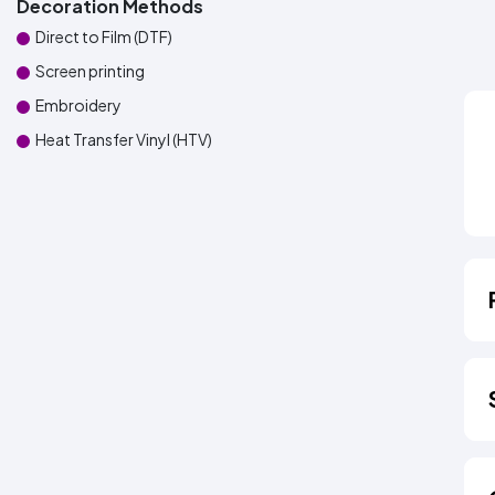
Decoration Methods
Direct to Film (DTF)
Screen printing
Embroidery
Heat Transfer Vinyl (HTV)