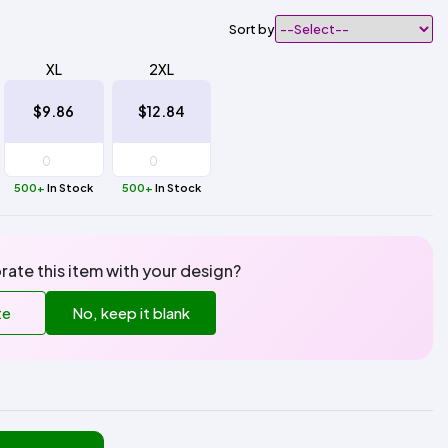
Sort by
XL
2XL
$9.86
$12.84
500+
In Stock
500+
In Stock
rate this item with your design?
te
No, keep it blank