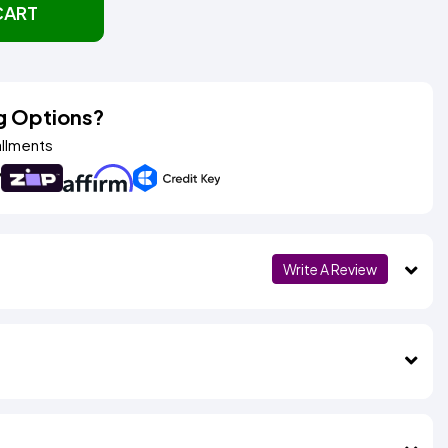
CART
g Options?
allments
Write A Review