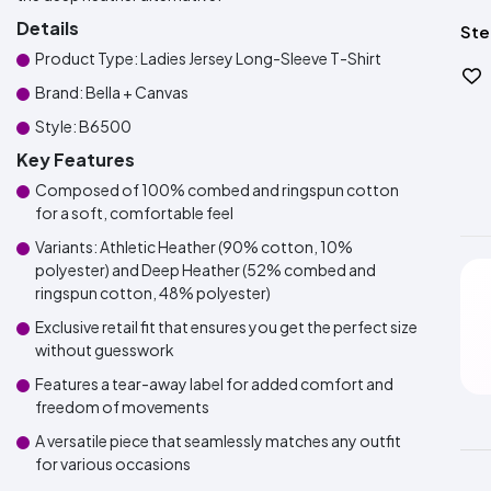
Details
Ste
Product Type: Ladies Jersey Long-Sleeve T-Shirt
Brand: Bella + Canvas
Style: B6500
Key Features
Composed of 100% combed and ringspun cotton
for a soft, comfortable feel
Variants: Athletic Heather (90% cotton, 10%
polyester) and Deep Heather (52% combed and
ringspun cotton, 48% polyester)
Exclusive retail fit that ensures you get the perfect size
without guesswork
Features a tear-away label for added comfort and
freedom of movements
A versatile piece that seamlessly matches any outfit
for various occasions