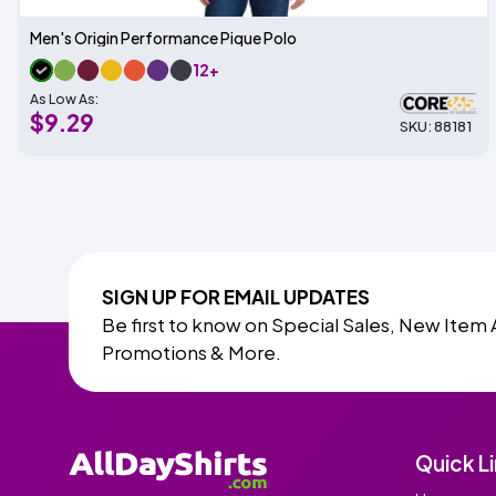
Men's Origin Performance Pique Polo
12+
As Low As:
$9.29
SKU: 88181
SIGN UP FOR EMAIL UPDATES
Be first to know on Special Sales, New Item 
Promotions & More.
Quick L