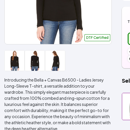
T
DTF Certified
Introducing the Bella + Canvas B6500 - Ladies Jersey
Sel
Long-Sleeve T-shirt, a versatile addition to your
wardrobe. This simply elegant masterpiece is carefully
crafted from 100% combed and ring-spun cotton for a
luxurious feel against the skin. It balances superior
comfort with durability, making it the perfect go-to for
any occasion. Experience the beauty of minimalism with
the athletic heather style, or make a bold statement with
the deep heather alternative.