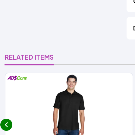
RELATED ITEMS
prev