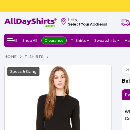
Hello,
Select Your Address!
All
Shop All
Clearance
T-Shirts
Sweatshirts
Ha
HOME
T-SHIRTS
5/
Specs & Sizing
Bel
Ev
Wh
Co