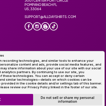
3001 CENTER PORT CIRCLE
POMPANO BEACH FL
US, 33064
SUPPORT@ALLDAYSHIRTS.COM
ies
oidery
 recording technologies, and similar tools to enhance your
ersonalize content and ads, provide social media features, and
 may share information about your use of our site with our social
 analytics partners. By continuing to use our site, you
f these technologies. You can accept or deny certain
and similar technologies—details on which cookies can be
rovided in the cookie details and/or settings tab of this banner.
lease review our Privacy Policy linked in the footer of our site.
ogo and Direct to Film Experts are registered trademarks of
Do not sell or share my personal
K
information
OP NOW