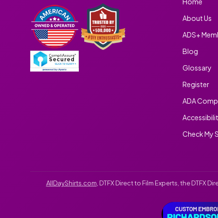
Home
About Us
ADS+ Memb
Blog
Glossary
Register
ADA Compl
Accessibili
Check My S
AllDayShirts.com
, DTFX Direct to Film Experts, the DTFX D