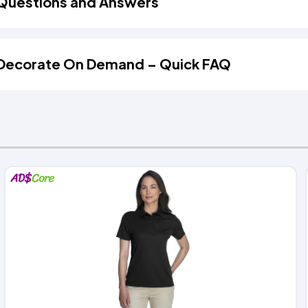
Questions and Answers
Decorate On Demand – Quick FAQ