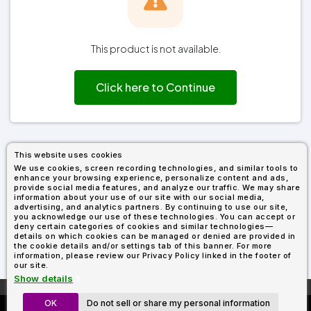
Types
Fleece
Up
All
Bill
Cap
-
-
All
Italy
Types
Panel
Panel
Style
Types
Shop
Clearance
By
Shop
This product is not available.
Shop
Department
By
By
Custom
Department
NEW
Adult
Men
Women
Youth/Kid
Baby/Toddler
Shop
Apparel
Department
Click here to Continue
All
Adult
Men
Women
Youth/Kid
Baby/Toddler
Shop
Departments
All
Adult/Unisex
Youth/Kid
Shop
Most
Departments
All
Popular
Departments
Shop
By
Shop
This website uses cookies
Shop
Material
By
DTF
We use cookies, screen recording technologies, and similar tools to
By
Material
enhance your browsing experience, personalize content and ads,
100%
100%
Cotton/Polyester
Shop
Decoration
provide social media features, and analyze our traffic. We may share
Cotton
Polyester
Blends
All
Sublimation
100%
100%
Cotton/Polyester
Shop
information about your use of our site with our social media,
Method
Materials
Ready
Cotton
Polyester
Blends
All
advertising, and analytics partners. By continuing to use our site,
you acknowledge our use of these technologies. You can accept or
Materials
Heat
Embroidery
Patches
Shop
deny certain categories of cookies and similar technologies—
Shop
Transfer
All
details on which cookies can be managed or denied are provided in
ADS+
Decoration
the cookie details and/or settings tab of this banner. For more
By
Shop
Membership
information, please review our Privacy Policy linked in the footer of
Methods
Decoration
By
our site.
Method
Decoration
Show details
$1.87
Shop
Method
Sublimation
Heat
Tie
Screen
Embroidery
Shop
T-
More About
AllDayShirts.com
By
OK
Do not sell or share my personal information
Custom Richardson 112's
Transfer
Dye
Printing
All
Shirts
Sublimation
Heat
Tie
Screen
Embroidery
Shop