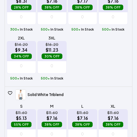
$8.31
$7.16
$7.17
$7.16
28% OFF
38% OFF
38% OFF
38% OFF
300+
In Stock
500+
In Stock
500+
In Stock
500+
In Stock
2XL
3XL
$14.20
$16.20
$9.34
$11.23
34% OFF
30% OFF
500+
In Stock
500+
In Stock
Solid White Triblend
S
M
L
XL
$11.60
$11.60
$11.60
$11.60
$5.13
$7.16
$7.16
$7.16
55% OFF
38% OFF
38% OFF
38% OFF