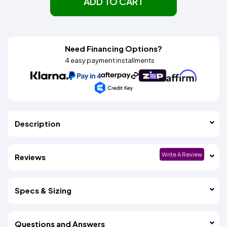
ADD TO CART
Need Financing Options?
4 easy payment installments
Description
Write A Review
Reviews
Specs & Sizing
Questions and Answers