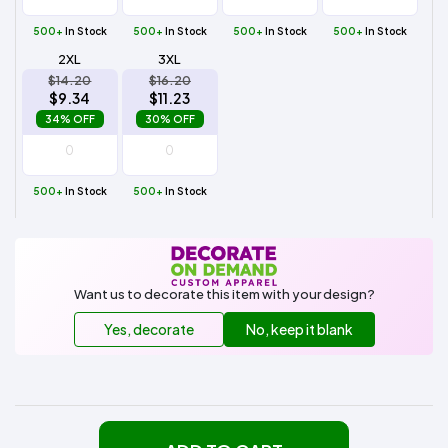
500+
In Stock
500+
In Stock
500+
In Stock
500+
In Stock
2XL
3XL
$14.20
$16.20
$9.34
$11.23
34% OFF
30% OFF
500+
In Stock
500+
In Stock
Want us to decorate this item with your design?
Yes, decorate
No, keep it blank