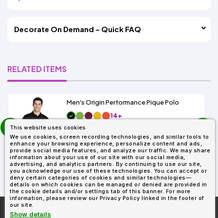
Decorate On Demand – Quick FAQ
RELATED ITEMS
Men's Origin Performance Pique Polo
14+
prev
As Low As:
This website uses cookies
next
$9.29
We use cookies, screen recording technologies, and similar tools to
SKU: 88181
enhance your browsing experience, personalize content and ads,
provide social media features, and analyze our traffic. We may share
information about your use of our site with our social media,
advertising, and analytics partners. By continuing to use our site,
you acknowledge our use of these technologies. You can accept or
deny certain categories of cookies and similar technologies—
details on which cookies can be managed or denied are provided in
the cookie details and/or settings tab of this banner. For more
information, please review our Privacy Policy linked in the footer of
our site.
More About
AllDayShirts.com
Show details