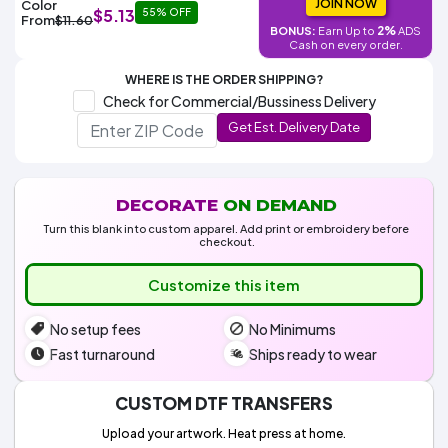
Colors
JOIN NOW
Color
$5.13
Decoration
55% OFF
Transfer
Dye
Printing
All
From
$11.60
Methods
2%
BONUS:
Earn Up to
ADS
Decoration
White
Black
Gray
Camo
Blue
Red
Green
Pink
Purple
Yellow
Orange
$5.95
Cash on every order.
Methods
Hoodies
Shop
WHERE IS THE ORDER SHIPPING?
By
Shop
Check for Commercial/Bussiness Delivery
Team
Colors
By
Sports
Get Est. Delivery Date
Colors
White
Black
Gray
Blue
Red
Green
Pink
Purple
Yellow
Orange
Shop
All
White
Black
Gray
Blue
Red
Green
Pink
Purple
Yellow
Orange
Shop
Categories
Colors
All
Colors
DECORATE
ON DEMAND
Fabric
Turn this blank into custom apparel. Add print or embroidery before
checkout.
Brands
Customize this item
ADS
No setup fees
No Minimums
HUB
Fast turnaround
Ships ready to wear
Track
Order
CUSTOM DTF TRANSFERS
Upload your artwork. Heat press at home.