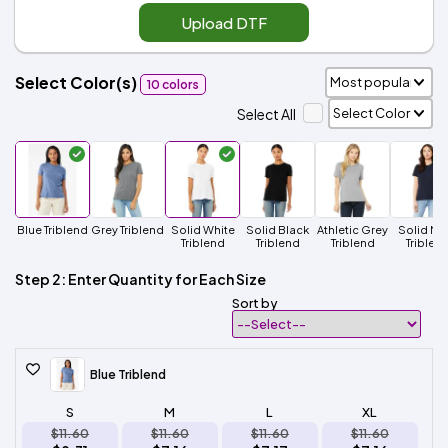
Upload DTF
Select Color(s)
10 colors
Select All
Blue Triblend
Grey Triblend
Solid White
Solid Black
Athletic Grey
Solid Na
Triblend
Triblend
Triblend
Triblen
Step 2: Enter Quantity for Each Size
Sort by
Blue Triblend
S
M
L
XL
$11.60
$11.60
$11.60
$11.60