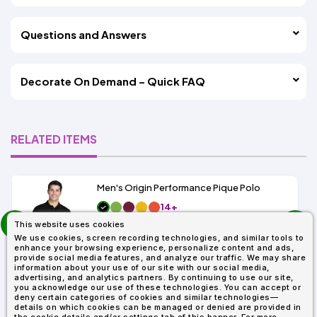
Questions and Answers
Decorate On Demand – Quick FAQ
RELATED ITEMS
Men's Origin Performance Pique Polo
14+
prev
As Low As:
This website uses cookies
next
$9.29
We use cookies, screen recording technologies, and similar tools to
SKU: 88181
enhance your browsing experience, personalize content and ads,
provide social media features, and analyze our traffic. We may share
information about your use of our site with our social media,
advertising, and analytics partners. By continuing to use our site,
you acknowledge our use of these technologies. You can accept or
deny certain categories of cookies and similar technologies—
details on which cookies can be managed or denied are provided in