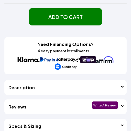
ADD TO CART
Need Financing Options?
4 easy payment installments
Description
Write A Review
Reviews
Specs & Sizing