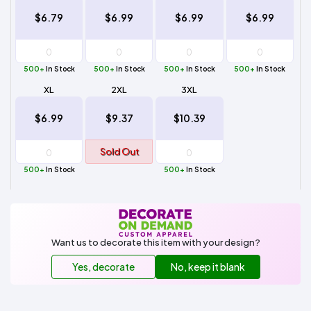
$6.79
$6.99
$6.99
$6.99
500+
In Stock
500+
In Stock
500+
In Stock
500+
In Stock
XL
2XL
3XL
$6.99
$9.37
$10.39
Sold Out
500+
In Stock
500+
In Stock
Want us to decorate this item with your design?
Yes, decorate
No, keep it blank