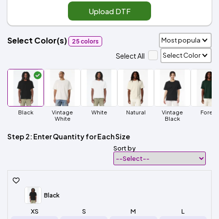
Upload DTF
Select Color(s)
25 colors
Select All
Black
Vintage
White
Natural
Vintage
Forest
White
Black
Step 2: Enter Quantity for Each Size
Sort by
Black
XS
S
M
L