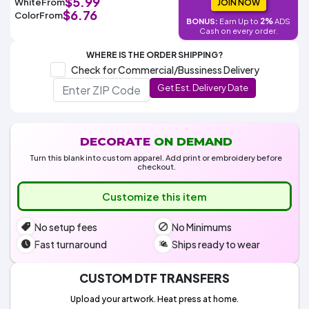
$5.99
White
From
Colors
JOIN NOW
Decoration
Transfer
Dye
Printing
All
$6.76
Color
From
Methods
2%
BONUS:
Earn Up to
ADS
Decoration
White
Black
Gray
Camo
Blue
Red
Green
Pink
Purple
Yellow
Orange
$5.95
Cash on every order.
Methods
Hoodies
Shop
WHERE IS THE ORDER SHIPPING?
By
Shop
Check for Commercial/Bussiness Delivery
Team
Colors
By
Sports
Get Est. Delivery Date
Colors
White
Black
Gray
Blue
Red
Green
Pink
Purple
Yellow
Orange
Shop
All
White
Black
Gray
Blue
Red
Green
Pink
Purple
Yellow
Orange
Shop
Categories
Colors
All
Colors
DECORATE
ON DEMAND
Fabric
Turn this blank into custom apparel. Add print or embroidery before
checkout.
Brands
Customize this item
ADS
No setup fees
No Minimums
HUB
Fast turnaround
Ships ready to wear
Track
Order
CUSTOM DTF TRANSFERS
Upload your artwork. Heat press at home.