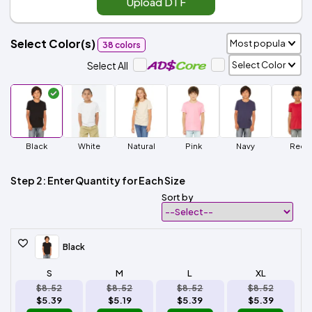
Upload DTF
Select Color(s)
38 colors
Select All
Black
White
Natural
Pink
Navy
Red
Step 2: Enter Quantity for Each Size
Sort by
Black
S
M
L
XL
$8.52
$8.52
$8.52
$8.52
$5.39
$5.19
$5.39
$5.39