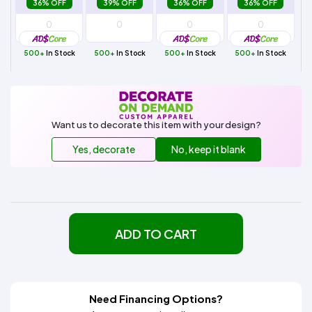
36% OFF
39% OFF
36% OFF
36% OFF
500+
In Stock
500+
In Stock
500+
In Stock
500+
In Stock
Want us to decorate this item with your design?
Yes, decorate
No, keep it blank
ADD TO CART
Need Financing Options?