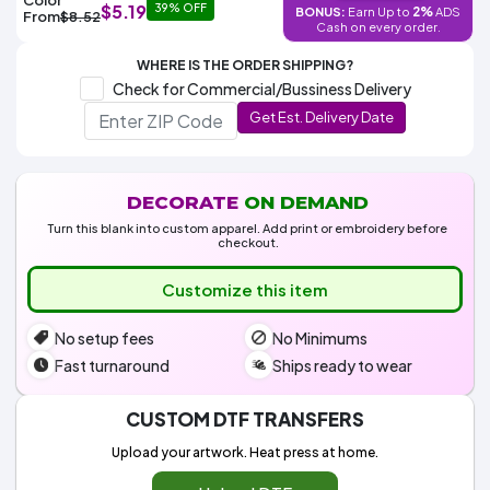
Colors
$5.19
39% OFF
2%
BONUS:
Earn Up to
ADS
Decoration
From
$8.52
Transfer
Dye
Printing
All
Cash on every order.
Methods
Decoration
White
Black
Gray
Camo
Blue
Red
Green
Pink
Purple
Yellow
Orange
$5.95
Methods
WHERE IS THE ORDER SHIPPING?
Hoodies
Shop
Check for Commercial/Bussiness Delivery
By
Shop
Get Est. Delivery Date
Team
Colors
By
Sports
Colors
White
Black
Gray
Blue
Red
Green
Pink
Purple
Yellow
Orange
Shop
All
White
Black
Gray
Blue
Red
Green
Pink
Purple
Yellow
Orange
Shop
Categories
Colors
All
DECORATE
ON DEMAND
Colors
Turn this blank into custom apparel. Add print or embroidery before
Fabric
checkout.
Customize this item
Brands
No setup fees
No Minimums
ADS
HUB
Fast turnaround
Ships ready to wear
Track
CUSTOM DTF TRANSFERS
Order
Upload your artwork. Heat press at home.