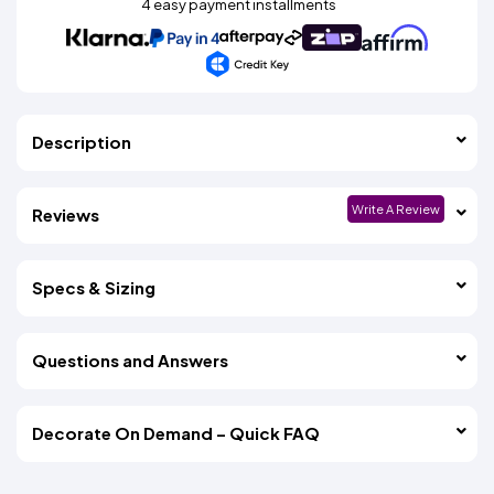
4 easy payment installments
Description
Write A Review
Reviews
Specs & Sizing
Questions and Answers
Decorate On Demand – Quick FAQ