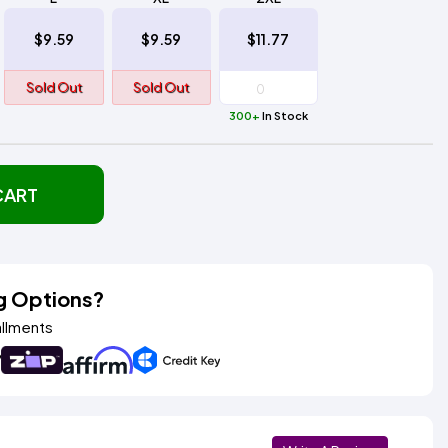
$9.59
$9.59
$11.77
Sold Out
Sold Out
300+
In Stock
CART
g Options?
allments