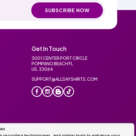
SUBSCRIBE NOW
Get In Touch
3001 CENTER PORT CIRCLE
POMPANO BEACH FL
US, 33064
SUPPORT@ALLDAYSHIRTS.COM
ies
oidery
 recording technologies, and similar tools to enhance your