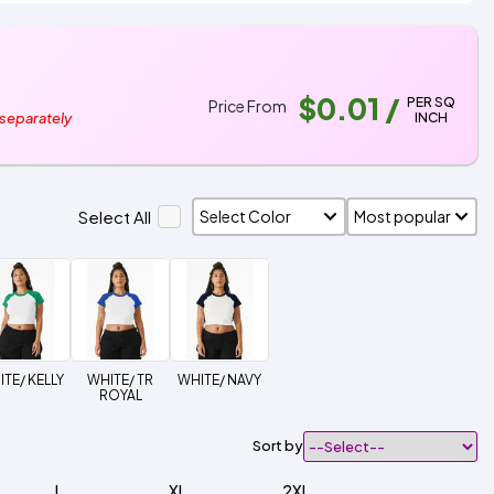
$0.01
/
PER SQ
Price From
INCH
 separately
Select All
TE/ KELLY
WHITE/ TR
WHITE/ NAVY
ROYAL
Sort by
L
XL
2XL