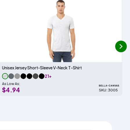
next
Unisex Jersey Short-Sleeve V-Neck T-Shirt
21+
As Low As:
$4.94
SKU: 3005