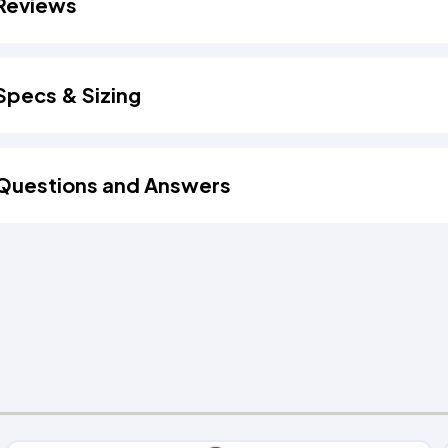
Reviews
Specs & Sizing
Questions and Answers