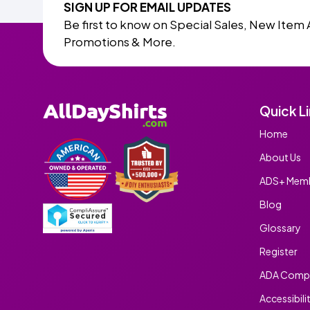
SIGN UP FOR EMAIL UPDATES
Be first to know on Special Sales, New Item 
Promotions & More.
Quick L
Home
About Us
ADS+ Memb
Blog
Glossary
Register
ADA Compl
Accessibili