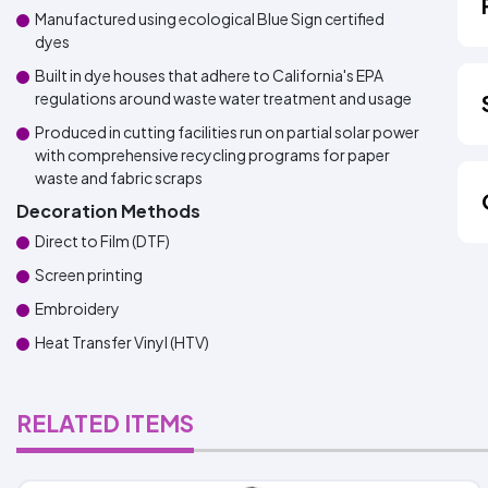
Manufactured using ecological Blue Sign certified
dyes
Built in dye houses that adhere to California's EPA
regulations around waste water treatment and usage
Produced in cutting facilities run on partial solar power
with comprehensive recycling programs for paper
waste and fabric scraps
Decoration Methods
Direct to Film (DTF)
Screen printing
Embroidery
Heat Transfer Vinyl (HTV)
RELATED ITEMS