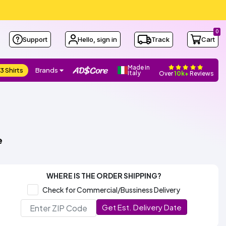
0
Support
Hello, sign in
Track
Cart
Made in
3 Shirts
Brands
Italy
Over
10k+
Reviews
e
WHERE IS THE ORDER SHIPPING?
Check for Commercial/Bussiness Delivery
Get Est. Delivery Date