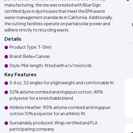
manufacturing, the tee was created with Blue Sign
certified dyes in dye houses that meet the EPA waste
water management standards in California. Additionally,
the cutting facilities operate on partial solar power and
adhere strictly to recycling waste.
Details
Product Type: T-Shirt
Brand: Bella+Canvas
Style: Mid-length, fitted with a 1x1 micro rib
Key Features
5.4 oz, 32 singles for a lightweight and comfortable fit
52% airlume combed and ringspun cotton, 48%
polyester for a stretchable blend
Athletic Heather: 90% airlume combed and ringspun
cotton 10% polyester for an athletic fit
Sustainably produced; Wrap certified and FLA
participating company