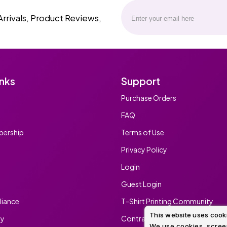
Arrivals, Product Reviews,
inks
Support
Purchase Orders
FAQ
ership
Terms of Use
Privacy Policy
Login
Guest Login
iance
T-Shirt Printing Community
This website uses cook
ty
Contract Screen Printing/Embr
We use cookies, screen