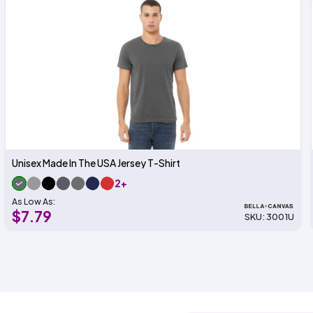
Unisex Made In The USA Jersey T-Shirt
2+
As Low As:
$7.79
SKU: 3001U