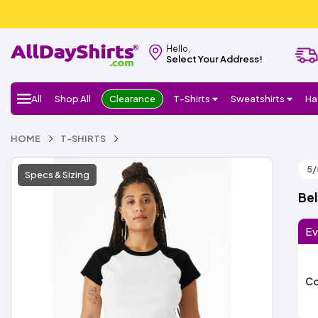
Hello,
Select Your Address!
All
Shop All
Clearance
T-Shirts
Sweatshirts
Ha
HOME
T-SHIRTS
5/
Specs & Sizing
Bel
Ev
Co