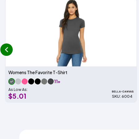
prev
Womens The Favorite T-Shirt
11+
As Low As:
$5.01
SKU: 6004