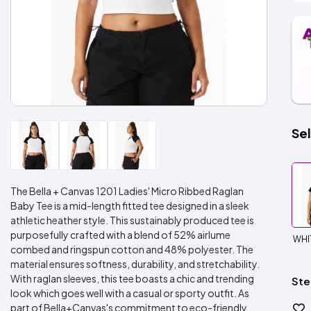
Sel
The Bella + Canvas 1201 Ladies' Micro Ribbed Raglan
Baby Tee is a mid-length fitted tee designed in a sleek
athletic heather style. This sustainably produced tee is
purposefully crafted with a blend of 52% airlume
WHI
combed and ringspun cotton and 48% polyester. The
material ensures softness, durability, and stretchability.
With raglan sleeves, this tee boasts a chic and trending
Ste
look which goes well with a casual or sporty outfit. As
part of Bella+Canvas's commitment to eco-friendly