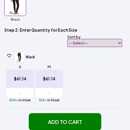
Black
Step 2: Enter Quantity for Each Size
Sort by
Black
S
M
$61.14
$61.14
500+
In Stock
100+
In Stock
ADD TO CART