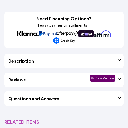
Need Financing Options?
4 easy payment installments
Description
Write A Review
Reviews
Questions and Answers
RELATED ITEMS