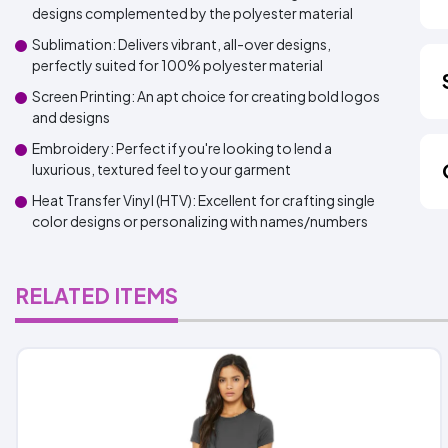
designs complemented by the polyester material
Sublimation: Delivers vibrant, all-over designs,
perfectly suited for 100% polyester material
Screen Printing: An apt choice for creating bold logos
and designs
Embroidery: Perfect if you're looking to lend a
luxurious, textured feel to your garment
Heat Transfer Vinyl (HTV): Excellent for crafting single
color designs or personalizing with names/numbers
RELATED ITEMS