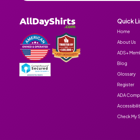
Quick L
Home
About Us
ADS+ Memb
Blog
Glossary
Register
ADA Compl
Accessibili
Check My S