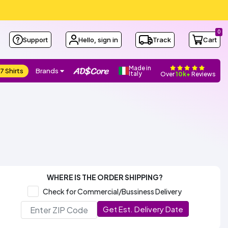
0
Support
Hello, sign in
Track
Cart
Made in
7 Shirts
Brands
Italy
Over
10k+
Reviews
WHERE IS THE ORDER SHIPPING?
Check for Commercial/Bussiness Delivery
Get Est. Delivery Date