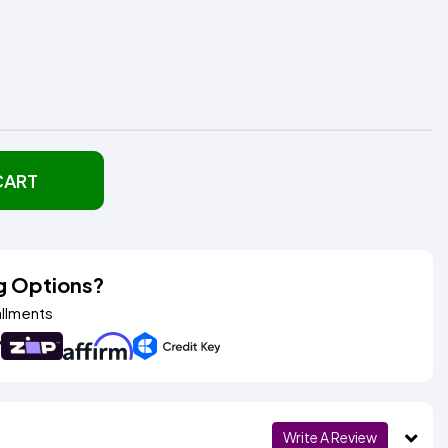
CART
g Options?
allments
Write A Review