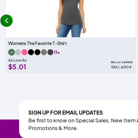
prev
Womens The Favorite T-Shirt
11+
As Low As:
$5.01
SKU: 6004
SIGN UP FOR EMAIL UPDATES
Be first to know on Special Sales, New Item 
Promotions & More.