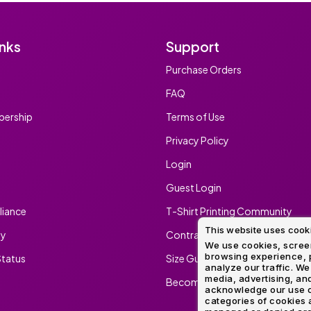
inks
Support
Purchase Orders
FAQ
ership
Terms of Use
Privacy Policy
Login
Guest Login
iance
T-Shirt Printing Community
This website uses cook
ty
Contract Screen Printing/Embr
We use cookies, screen
browsing experience, p
tatus
Size Guide
analyze our traffic. We
media, advertising, and
Become An Ambassador
acknowledge our use o
categories of cookies 