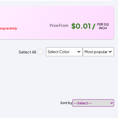
$0.01
/
PER SQ
Price From
INCH
 separately
Select All
Sort by