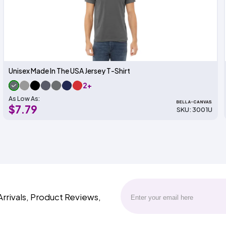
Unisex Made In The USA Jersey T-Shirt
2+
As Low As:
$7.79
SKU: 3001U
Arrivals, Product Reviews,