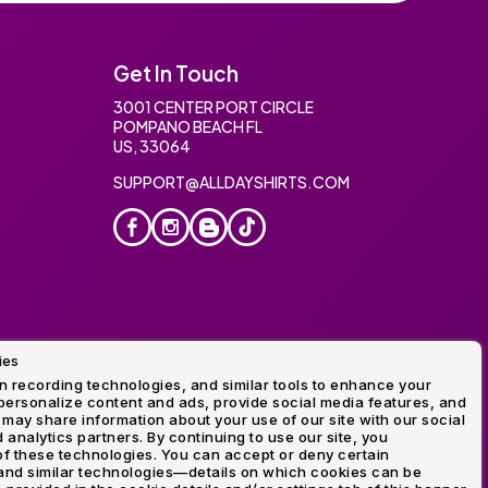
Get In Touch
3001 CENTER PORT CIRCLE
POMPANO BEACH FL
US, 33064
SUPPORT@ALLDAYSHIRTS.COM
ies
oidery
 recording technologies, and similar tools to enhance your
ersonalize content and ads, provide social media features, and
 may share information about your use of our site with our social
 analytics partners. By continuing to use our site, you
f these technologies. You can accept or deny certain
and similar technologies—details on which cookies can be