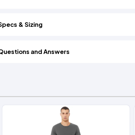
Specs & Sizing
Questions and Answers