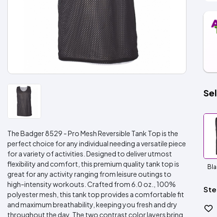
Sel
The Badger 8529 - Pro Mesh Reversible Tank Top is the
perfect choice for any individual needing a versatile piece
for a variety of activities. Designed to deliver utmost
flexibility and comfort, this premium quality tank top is
Bla
great for any activity ranging from leisure outings to
high-intensity workouts. Crafted from 6.0 oz., 100%
Ste
polyester mesh, this tank top provides a comfortable fit
and maximum breathability, keeping you fresh and dry
throughout the day. The two contrast color layers bring