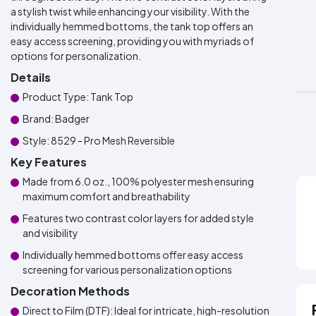
a stylish twist while enhancing your visibility. With the
individually hemmed bottoms, the tank top offers an
easy access screening, providing you with myriads of
options for personalization.
Details
Product Type: Tank Top
Brand: Badger
Style: 8529 - Pro Mesh Reversible
Key Features
Made from 6.0 oz., 100% polyester mesh ensuring
maximum comfort and breathability
Features two contrast color layers for added style
and visibility
Individually hemmed bottoms offer easy access
screening for various personalization options
Decoration Methods
Direct to Film (DTF): Ideal for intricate, high-resolution