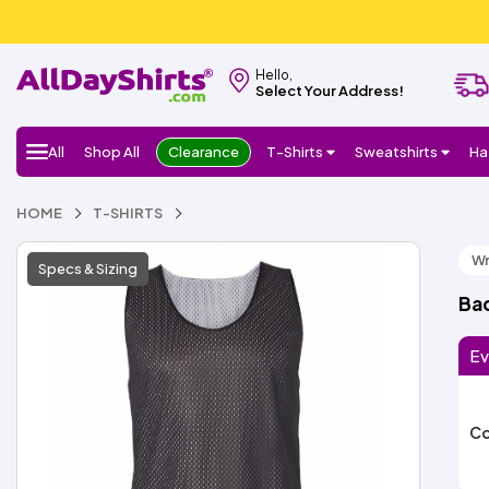
Hello,
Select Your Address!
All
Shop All
Clearance
T-Shirts
Sweatshirts
Ha
HOME
T-SHIRTS
Wr
Specs & Sizing
Bad
Ev
Co