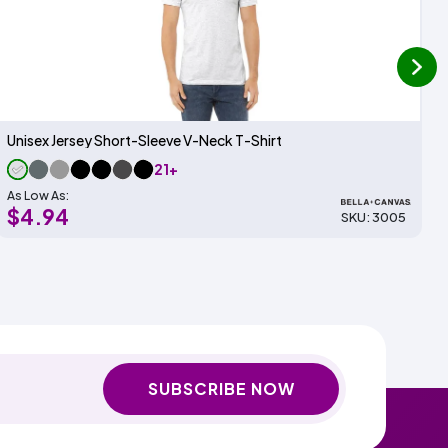
next
Unisex Jersey Short-Sleeve V-Neck T-Shirt
21+
As Low As:
$4.94
SKU: 3005
SUBSCRIBE NOW