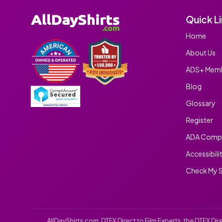
Quick L
Home
About Us
ADS+ Memb
Blog
Glossary
Register
ADA Compl
Accessibili
Check My S
AllDayShirts.com
, DTFX Direct to Film Experts, the DTFX D