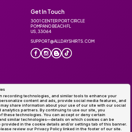
Get In Touch
3001 CENTER PORT CIRCLE
POMPANO BEACH FL
US, 33064
SUPPORT@ALLDAYSHIRTS.COM
ies
oidery
 recording technologies, and similar tools to enhance your
ersonalize content and ads, provide social media features, and
 may share information about your use of our site with our social
 analytics partners. By continuing to use our site, you
f these technologies. You can accept or deny certain
and similar technologies—details on which cookies can be
rovided in the cookie details and/or settings tab of this banner.
lease review our Privacy Policy linked in the footer of our site.
ogo and Direct to Film Experts are registered trademarks of