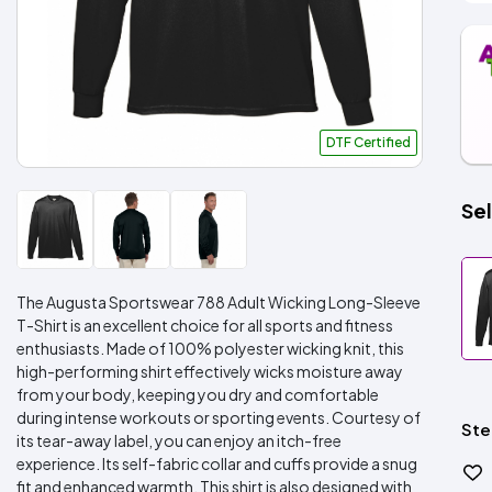
DTF Certified
Sel
The Augusta Sportswear 788 Adult Wicking Long-Sleeve
T-Shirt is an excellent choice for all sports and fitness
enthusiasts. Made of 100% polyester wicking knit, this
high-performing shirt effectively wicks moisture away
from your body, keeping you dry and comfortable
during intense workouts or sporting events. Courtesy of
Ste
its tear-away label, you can enjoy an itch-free
experience. Its self-fabric collar and cuffs provide a snug
fit and enhanced warmth. This shirt is also designed with