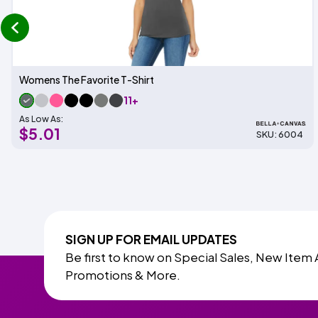
prev
Womens The Favorite T-Shirt
11+
As Low As:
$5.01
SKU: 6004
SIGN UP FOR EMAIL UPDATES
Be first to know on Special Sales, New Item 
Promotions & More.