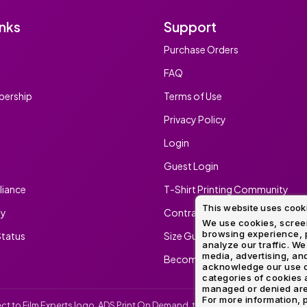
inks
Support
Purchase Orders
FAQ
ership
Terms of Use
Privacy Policy
Login
Guest Login
iance
T-Shirt Printing Community
This website uses cook
ty
Contract Screen Printing/Embr
We use cookies, screen
browsing experience, p
tatus
Size Guide
analyze our traffic. We
media, advertising, and
Become An Ambassador
acknowledge our use o
categories of cookies 
managed or denied are p
For more information, p
irect to Film Experts logo, ADS Print On Demand, the ADS Print On Demand l