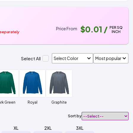
$0.01
/
PER SQ
Price From
INCH
 separately
Select All
rk Green
Royal
Graphite
Sort by
XL
2XL
3XL