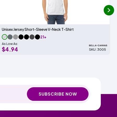
next
Unisex Jersey Short-Sleeve V-Neck T-Shirt
21+
As Low As:
$4.94
SKU: 3005
SUBSCRIBE NOW