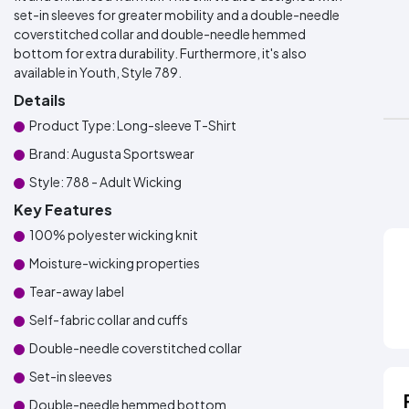
set-in sleeves for greater mobility and a double-needle
coverstitched collar and double-needle hemmed
bottom for extra durability. Furthermore, it's also
available in Youth, Style 789.
Details
Product Type: Long-sleeve T-Shirt
Brand: Augusta Sportswear
Style: 788 - Adult Wicking
Key Features
100% polyester wicking knit
Moisture-wicking properties
Tear-away label
Self-fabric collar and cuffs
Double-needle coverstitched collar
Set-in sleeves
Double-needle hemmed bottom