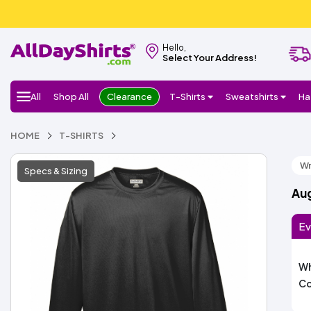
Hello,
Select Your Address!
All
Shop All
Clearance
T-Shirts
Sweatshirts
Ha
HOME
T-SHIRTS
Wr
Specs & Sizing
Aug
Ev
Wh
Co