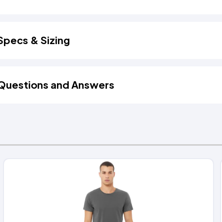
Specs & Sizing
Questions and Answers