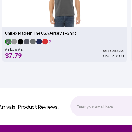
Unisex Made In The USA Jersey T-Shirt
2+
As Low As:
$7.79
SKU: 3001U
Arrivals, Product Reviews,