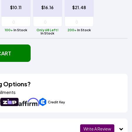
$10.11
$16.16
$21.48
100+
In Stock
Only 68 Left!
200+
In Stock
In Stock
CART
g Options?
allments
Write A Review