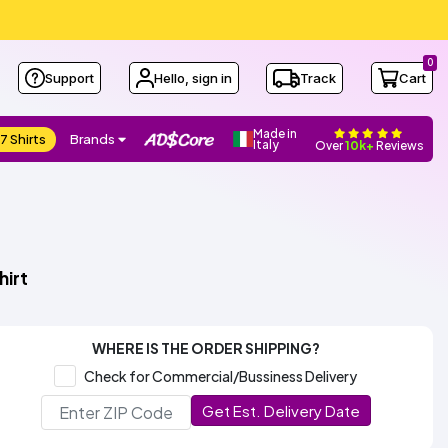
0
Support
Hello, sign in
Track
Cart
Made in
7 Shirts
Brands
Italy
Over
10k+
Reviews
hirt
WHERE IS THE ORDER SHIPPING?
Check for Commercial/Bussiness Delivery
Get Est. Delivery Date