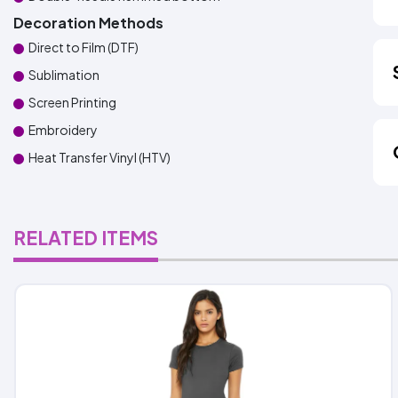
Decoration Methods
Direct to Film (DTF)
Sublimation
Screen Printing
Embroidery
Heat Transfer Vinyl (HTV)
RELATED ITEMS