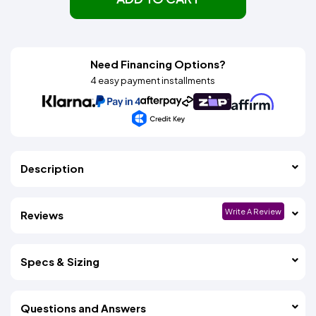
Need Financing Options?
4 easy payment installments
Description
Write A Review
Reviews
Specs & Sizing
Questions and Answers