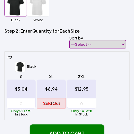
Black
White
Step 2: Enter Quantity for Each Size
Sort by
Black
S
XL
3XL
$5.04
$6.94
$12.95
Sold Out
Only 52 Left!
Only 54 Left!
In Stock
In Stock
ADD TO CART