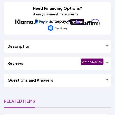
Need Financing Options?
4 easy payment installments
Description
Write A Review
Reviews
Questions and Answers
RELATED ITEMS