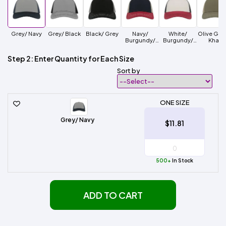
Grey/ Navy
Grey/ Black
Black/ Grey
Navy/
White/
Olive Gre
Burgundy/
Burgundy/
Khaki
Khaki
Black
Step 2: Enter Quantity for Each Size
Sort by
ONE SIZE
Grey/ Navy
$11.81
500+
In Stock
ADD TO CART