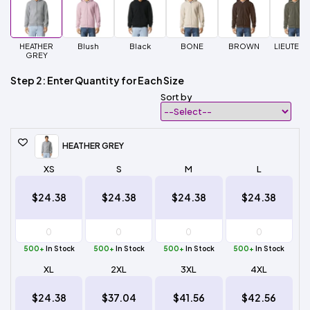
HEATHER
Blush
Black
BONE
BROWN
LIEUTENA
GREY
Step 2: Enter Quantity for Each Size
Sort by
HEATHER GREY
XS
S
M
L
$24.38
$24.38
$24.38
$24.38
500+
In Stock
500+
In Stock
500+
In Stock
500+
In Stock
XL
2XL
3XL
4XL
$24.38
$37.04
$41.56
$42.56