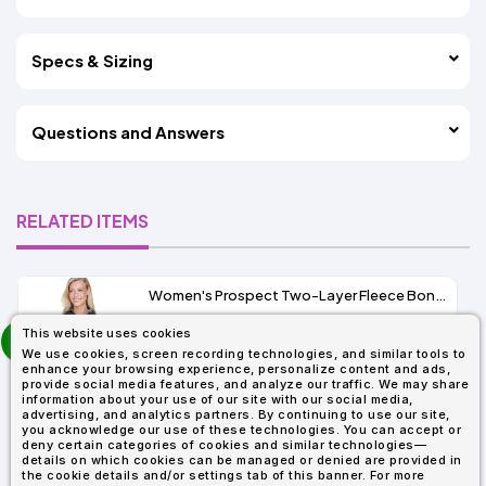
Specs & Sizing
Questions and Answers
RELATED ITEMS
Women's Prospect Two-Layer Fleece Bonded Soft Shell Hooded Jacket
prev
This website uses cookies
As Low As:
next
We use cookies, screen recording technologies, and similar tools to
$53.01
enhance your browsing experience, personalize content and ads,
SKU: 78166
provide social media features, and analyze our traffic. We may share
information about your use of our site with our social media,
advertising, and analytics partners. By continuing to use our site,
you acknowledge our use of these technologies. You can accept or
deny certain categories of cookies and similar technologies—
details on which cookies can be managed or denied are provided in
the cookie details and/or settings tab of this banner. For more