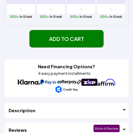
500+
In Stock
500+
In Stock
500+
In Stock
500+
In Stock
ADD TO CART
Need Financing Options?
4 easy payment installments
Description
Write A Review
Reviews