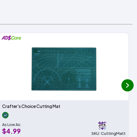
next
Crafter's Choice Cutting Mat
As Low As:
$4.99
SKU: CuttingMatt