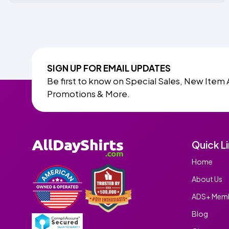
SIGN UP FOR EMAIL UPDATES
Be first to know on Special Sales, New Item 
Promotions & More.
Quick L
Home
About Us
ADS+ Memb
Blog