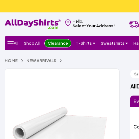
Hello,
Select Your Address!
All
Shop All
Clearance
T-Shirts
Sweatshirts
Ha
HOME
NEW ARRIVALS
5/
All
Ev
Co