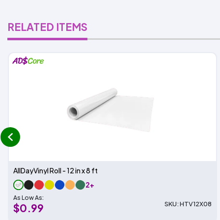
RELATED ITEMS
prev
AllDayVinyl Roll - 12 in x 8 ft
2+
As Low As:
SKU: HTV12X08
$0.99