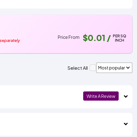
$0.01
/
PER SQ
Price From
INCH
 separately
Select All
Write A Review