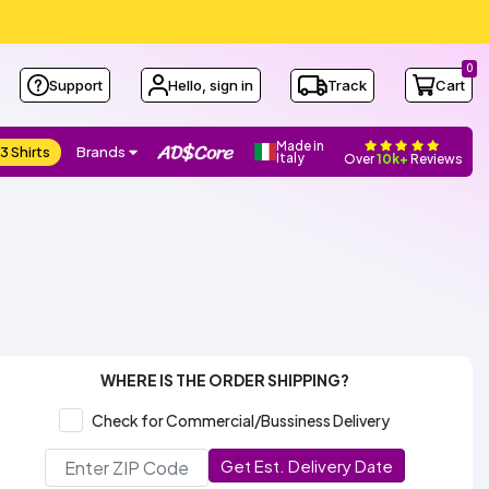
0
Support
Hello, sign in
Track
Cart
Made in
3 Shirts
Brands
Italy
Over
10k+
Reviews
WHERE IS THE ORDER SHIPPING?
Check for Commercial/Bussiness Delivery
Get Est. Delivery Date