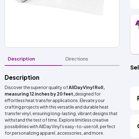
Description
Directions
Sel
Description
Discover the superior quality of
AllDayVinyl Roll,
measuring 12 inches by 20 feet,
designed for
effortless heat transfer applications. Elevate your
crafting projects with this versatile and durable heat
transfer vinyl, ensuring long-lasting, vibrant designs that
withstand the test of time. Explore limitless creative
possibilities with AllDayVinyl's easy-to-use roll, perfect
for personalizing apparel, accessories, and more.