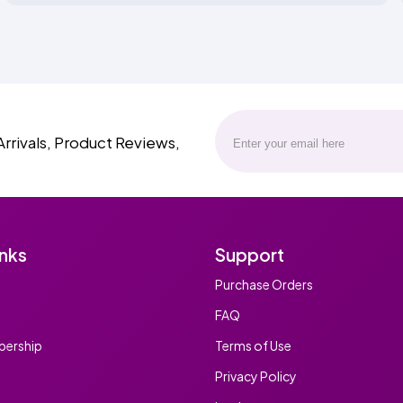
Arrivals, Product Reviews,
inks
Support
Purchase Orders
FAQ
ership
Terms of Use
Privacy Policy