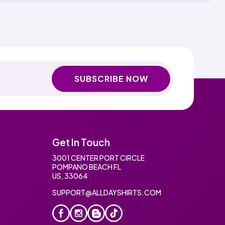
SUBSCRIBE NOW
Get In Touch
3001 CENTER PORT CIRCLE
POMPANO BEACH FL
US, 33064
SUPPORT@ALLDAYSHIRTS.COM