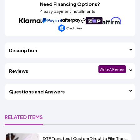
Need Financing Options?
4 easy payment installments
Description
Write A Review
Reviews
Questions and Answers
RELATED ITEMS
DTF Transfers | Custom Direct to Film Transfers for Decorating T-Shirts and More | ADSTransfers