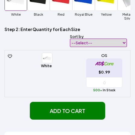
White
Black
Red
Royal Blue
Yellow
Metalli
Silver
Step 2: Enter Quantity for Each Size
Sort by
OS
White
$0.99
500+
In Stock
ADD TO CART