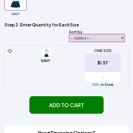
NAVY
Step 2: Enter Quantity for Each Size
Sort by
ONE SIZE
NAVY
$1.57
100+
In Stock
ADD TO CART
Need Financing Options?