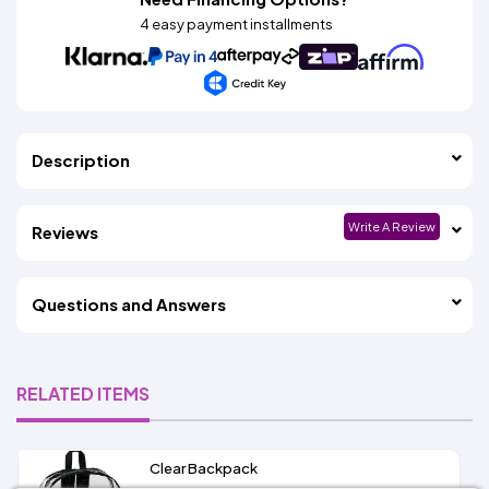
4 easy payment installments
Description
Write A Review
Reviews
Questions and Answers
RELATED ITEMS
Clear Backpack