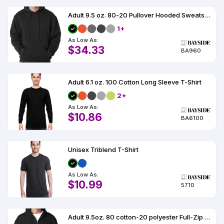
Adult 9.5 oz. 80-20 Pullover Hooded Sweatshirt
1+
As Low As:
$34.33
BA960
Adult 6.1 oz. 100 Cotton Long Sleeve T-Shirt
2+
As Low As:
$10.86
BA6100
Unisex Triblend T-Shirt
As Low As:
$10.99
5710
Adult 9.5oz. 80 cotton-20 polyester Full-Zip Hooded Sweatshirt