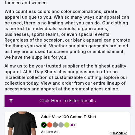
Types
Fleece
Up
All
Bill
Cap
-
-
All
Italy
for men and women.
Types
Panel
Panel
Style
With countless colors and color combinations, create
Types
Shop
Clearance
apparel unique to you. With so many ways our apparel can
By
Shop
be used, there is no limiting what you can do. Our clothing
Shop
Department
By
is perfect for individuals, schools, organizations,
Custom
By
Department
NEW
businesses, sports teams, or even special events.
Adult
Men
Women
Youth/Kid
Baby/Toddler
Shop
Apparel
Department
All
Regardless of the occasion, our blank apparel can promote
Adult
Men
Women
Youth/Kid
Baby/Toddler
Shop
Departments
the things you want. Whether our plain garments are used
All
Adult/Unisex
Youth/Kid
Shop
Most
Departments
All
as they are or used for screen printing or embellishment,
Popular
Departments
we have the supplies for you.
Shop
By
Shop
Allow us to be your trusted supplier of the highest quality
Shop
Material
By
DTF
apparel. At All Day Shirts, it is our pleasure to offer an
By
Material
incredible collection of customizable clothing. Explore our
100%
100%
Cotton/Polyester
Shop
Decoration
collection today. View and order from our entire lineup of
Cotton
Polyester
Blends
All
Sublimation
100%
100%
Cotton/Polyester
Shop
Method
accessories and apparel at the greatest prices online.
Materials
Ready
Cotton
Polyester
Blends
All
Materials
Heat
Embroidery
Patches
Shop
Click Here To Filter Results
Transfer
All
Shop
ADS+
Decoration
By
Shop
Membership
Methods
Decoration
By
Adult 61 oz 100 Cotton T-Shirt
Method
Decoration
$1.83
Shop
4+
Method
Sublimation
Heat
Tie
Screen
Embroidery
Shop
T-
By
As Low As:
Transfer
Dye
Printing
All
Shirts
Sublimation
Heat
Tie
Screen
Embroidery
Shop