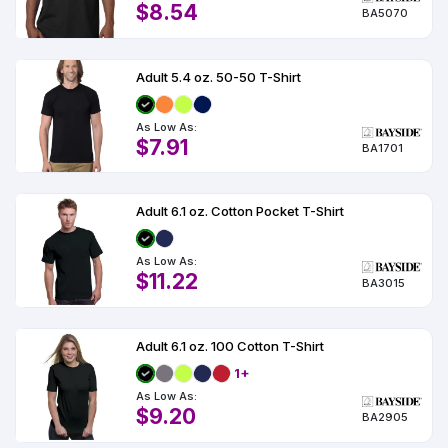
$8.54
BA5070
Adult 5.4 oz. 50-50 T-Shirt
As Low As:
$7.91
BA1701
Adult 6.1 oz. Cotton Pocket T-Shirt
As Low As:
$11.22
BA3015
Adult 6.1 oz. 100 Cotton T-Shirt
1+
As Low As:
$9.20
BA2905