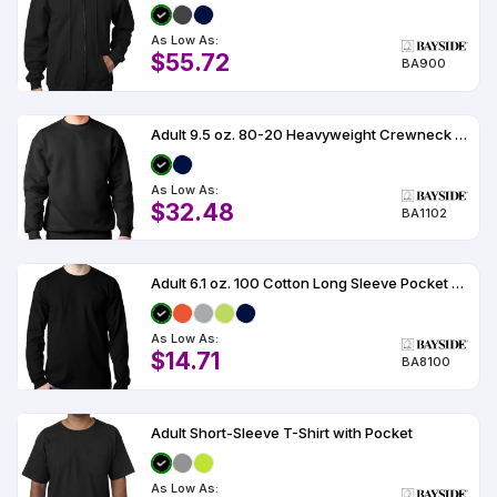
As Low As:
$55.72
BA900
Adult 9.5 oz. 80-20 Heavyweight Crewneck Sweatshirt
As Low As:
$32.48
BA1102
Adult 6.1 oz. 100 Cotton Long Sleeve Pocket T-Shirt
As Low As:
$14.71
BA8100
Adult Short-Sleeve T-Shirt with Pocket
As Low As: