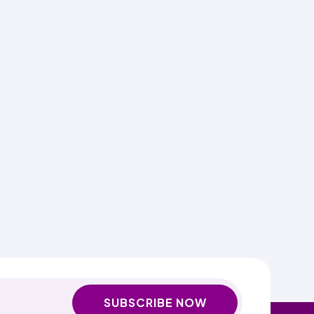
SUBSCRIBE NOW