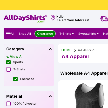
Hello,
Select Your Address!
All
Shop All
Clearance
T-Shirts
Sweatshirts
Ha
Category
HOME
A4 APPAREL
A4 Apparel
View All
Sports
T-Shirts
Wholesale A4 Apparel 
Lacrosse
Material
100% Polyester