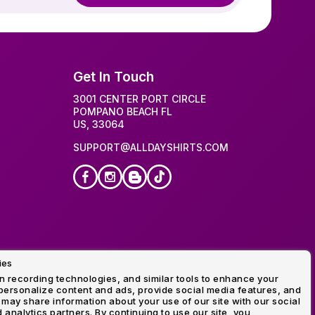
Get In Touch
3001 CENTER PORT CIRCLE
POMPANO BEACH FL
US, 33064
SUPPORT@ALLDAYSHIRTS.COM
ies
idery
 recording technologies, and similar tools to enhance your
ersonalize content and ads, provide social media features, and
 may share information about your use of our site with our social
 analytics partners. By continuing to use our site, you