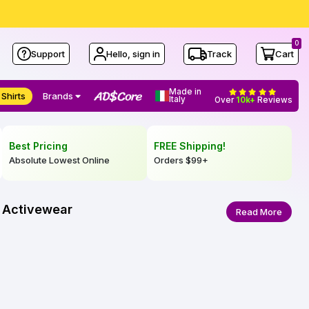
0
Support
Hello, sign in
Track
Cart
Made in
 Shirts
Brands
Italy
Over
10k+
Reviews
Best Pricing
FREE Shipping!
Absolute Lowest Online
Orders
$99
+
l Activewear
Read More