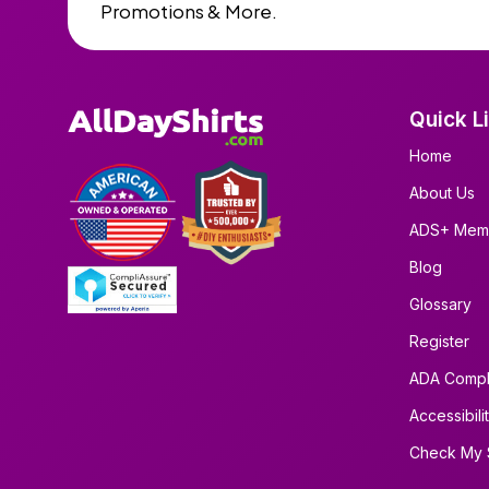
Promotions & More.
Quick L
Home
About Us
ADS+ Mem
Blog
Glossary
Register
ADA Compl
Accessibili
Check My 