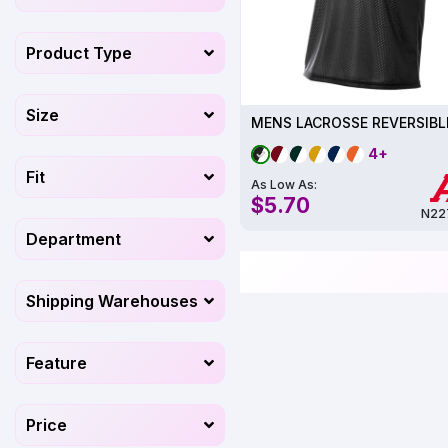
Product Type
Size
4+
Fit
As Low As:
$5.70
N22
Department
Shipping Warehouses
Feature
Price