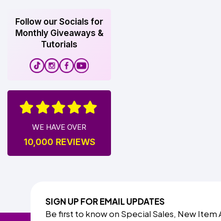
Follow our Socials for
Monthly Giveaways &
Tutorials
WE HAVE OVER
10,000 REVIEWS
SIGN UP FOR EMAIL UPDATES
Be first to know on Special Sales, New Item 