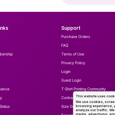
inks
Support
Purchase Orders
FAQ
bership
Terms of Use
Privacy Policy
Login
Guest Login
iance
T-Shirt Printing Community
This website uses cook
ty
Contract Screen Printing/Embro
We use cookies, screen
browsing experience, p
Status
Size Guide
analyze our traffic. We
media, advertising, and