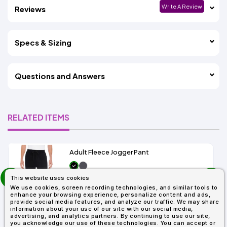
Write A Review
Reviews
Specs & Sizing
Questions and Answers
RELATED ITEMS
Adult Fleece Jogger Pant
prev
As Low As:
This website uses cookies
next
$12.51
We use cookies, screen recording technologies, and similar tools to
SKU: BU8800
enhance your browsing experience, personalize content and ads,
provide social media features, and analyze our traffic. We may share
information about your use of our site with our social media,
advertising, and analytics partners. By continuing to use our site,
you acknowledge our use of these technologies. You can accept or