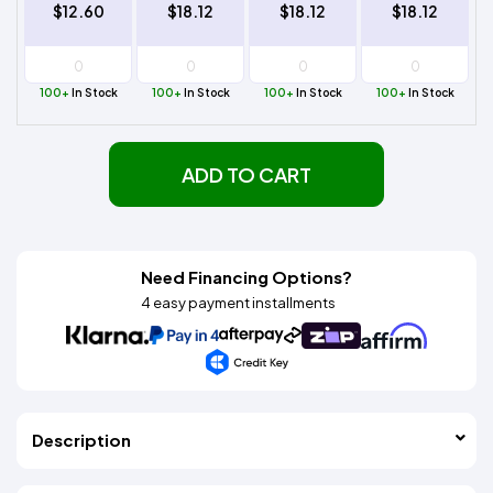
$12.60
$18.12
$18.12
$18.12
100+
In Stock
100+
In Stock
100+
In Stock
100+
In Stock
ADD TO CART
Need Financing Options?
4 easy payment installments
Description