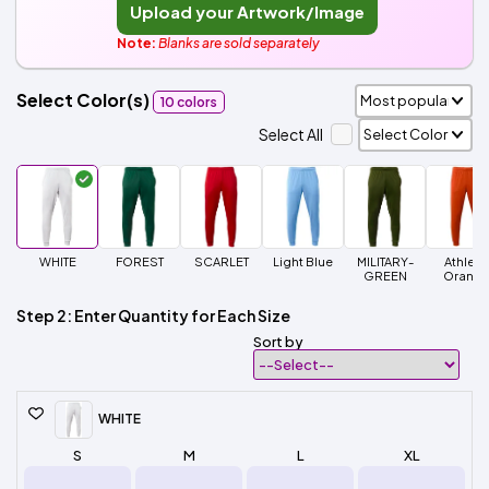
Upload your Artwork/Image
Note:
Blanks are sold separately
Select Color(s)
10 colors
Select All
WHITE
FOREST
SCARLET
Light Blue
MILITARY-
Athleti
GREEN
Orang
Step 2: Enter Quantity for Each Size
Sort by
WHITE
S
M
L
XL