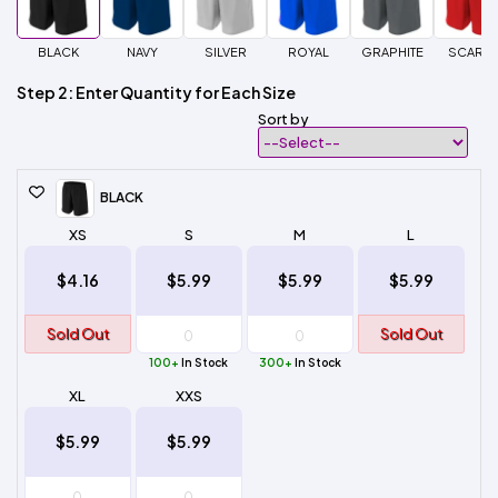
BLACK
NAVY
SILVER
ROYAL
GRAPHITE
SCARLE
Step 2: Enter Quantity for Each Size
Sort by
BLACK
XS
S
M
L
$4.16
$5.99
$5.99
$5.99
Sold Out
Sold Out
100+
In Stock
300+
In Stock
XL
XXS
$5.99
$5.99