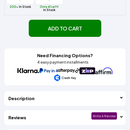
200+
In Stock
Only 61 Left!
In Stock
ADD TO CART
Need Financing Options?
4 easy payment installments
Description
Write A Review
Reviews