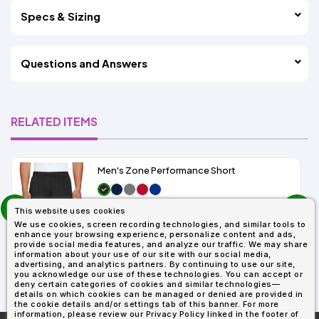
Specs & Sizing
Questions and Answers
RELATED ITEMS
Men's Zone Performance Short
prev
As Low As:
This website uses cookies
next
$7.01
We use cookies, screen recording technologies, and similar tools to
SKU: TT11SH
enhance your browsing experience, personalize content and ads,
provide social media features, and analyze our traffic. We may share
information about your use of our site with our social media,
advertising, and analytics partners. By continuing to use our site,
you acknowledge our use of these technologies. You can accept or
deny certain categories of cookies and similar technologies—
details on which cookies can be managed or denied are provided in
the cookie details and/or settings tab of this banner. For more
information, please review our Privacy Policy linked in the footer of