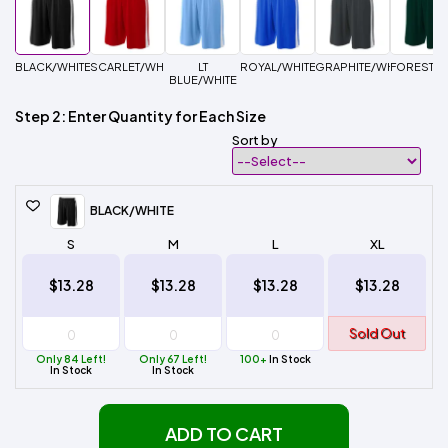
BLACK/WHITE
SCARLET/WHITE
LT
ROYAL/WHITE
GRAPHITE/WHITE
FOREST/W
BLUE/WHITE
Step 2: Enter Quantity for Each Size
Sort by
BLACK/WHITE
S
M
L
XL
$13.28
$13.28
$13.28
$13.28
Sold Out
Only 84 Left!
Only 67 Left!
100+
In Stock
In Stock
In Stock
ADD TO CART