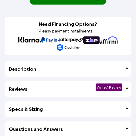
Need Financing Options?
4 easy payment installments
Description
Write A Review
Reviews
Specs & Sizing
Questions and Answers