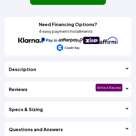
Need Financing Options?
4 easy payment installments
Description
Write A Review
Reviews
Specs & Sizing
Questions and Answers