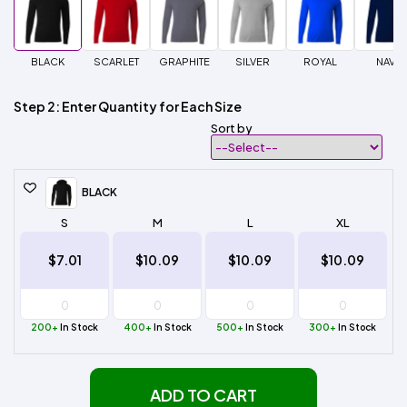
BLACK
SCARLET
GRAPHITE
SILVER
ROYAL
NAVY
Step 2: Enter Quantity for Each Size
Sort by
BLACK
S
M
L
XL
$7.01
$10.09
$10.09
$10.09
200+
In Stock
400+
In Stock
500+
In Stock
300+
In Stock
ADD TO CART