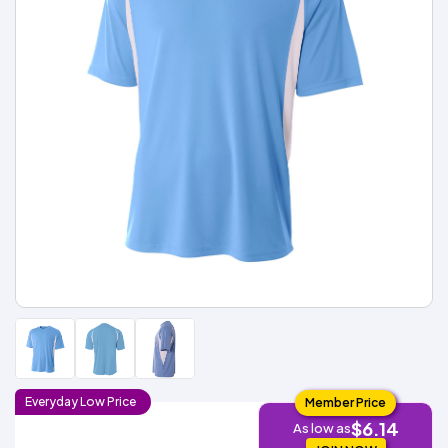
Types
Fleece
Up
All
Bill
Cap
-
-
All
Italy
Types
Panel
Panel
Style
Types
Shop
Clearance
By
Shop
Shop
Department
By
By
Custom
Department
NEW
Adult
Men
Women
Youth/Kid
Baby/Toddler
Shop
Apparel
Department
All
Adult
Men
Women
Youth/Kid
Baby/Toddler
Shop
Departments
All
Adult/Unisex
Youth/Kid
Shop
Most
Departments
All
Popular
Departments
Shop
By
Shop
Shop
Material
By
DTF
By
Material
100%
100%
Cotton/Polyester
Shop
Decoration
Cotton
Polyester
Blends
All
Sublimation
100%
100%
Cotton/Polyester
Shop
Method
Materials
Ready
Cotton
Polyester
Blends
All
Materials
Heat
Embroidery
Patches
Shop
Shop
Transfer
All
ADS+
Decoration
By
Shop
Membership
Methods
Decoration
By
Method
Decoration
Everyday
Low
Price
Member Price
$1.83
Shop
Method
Sublimation
Heat
Tie
Screen
Embroidery
Shop
$6.14
T-
As low as
By
Transfer
Dye
Printing
All
Shirts
Sublimation
Heat
Tie
Screen
Embroidery
Shop