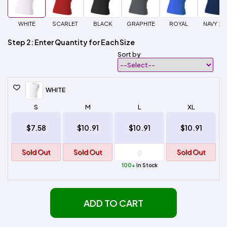
WHITE
SCARLET
BLACK
GRAPHITE
ROYAL
NAVY 20
Step 2: Enter Quantity for Each Size
Sort by
WHITE
S
M
L
XL
$7.58
$10.91
$10.91
$10.91
Sold Out
Sold Out
Sold Out
100+
In Stock
ADD TO CART