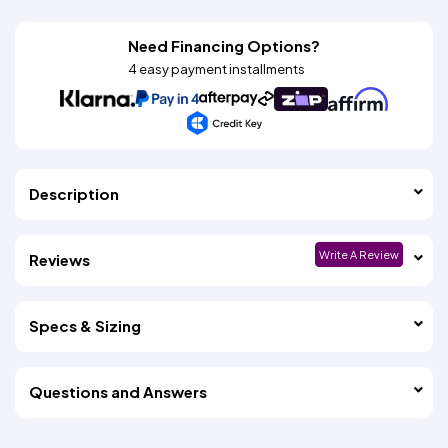
Need Financing Options?
4 easy payment installments
Description
Write A Review
Reviews
Specs & Sizing
Questions and Answers