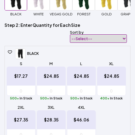
BLACK
WHITE
VEGAS GOLD
FOREST
GOLD
GRAPHI
Step 2: Enter Quantity for Each Size
Sort by
BLACK
S
M
L
XL
$17.27
$24.85
$24.85
$24.85
500+
In Stock
500+
In Stock
500+
In Stock
400+
In Stock
2XL
3XL
4XL
$27.35
$28.35
$46.06