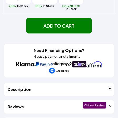
200+
In Stock
100+
In Stock
Only 68 Left!
In Stock
ADD TO CART
Need Financing Options?
4 easy payment installments
Description
Write A Review
Reviews