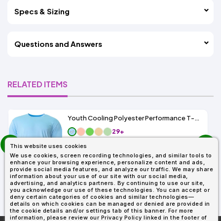
Specs & Sizing
Questions and Answers
RELATED ITEMS
Youth Cooling Polyester Performance T-Shirt UPF 44
29+
prev
As Low As:
This website uses cookies
next
$4.55
We use cookies, screen recording technologies, and similar tools to
SKU: NB3142
enhance your browsing experience, personalize content and ads,
provide social media features, and analyze our traffic. We may share
information about your use of our site with our social media,
advertising, and analytics partners. By continuing to use our site,
you acknowledge our use of these technologies. You can accept or
deny certain categories of cookies and similar technologies—
details on which cookies can be managed or denied are provided in
the cookie details and/or settings tab of this banner. For more
information, please review our Privacy Policy linked in the footer of