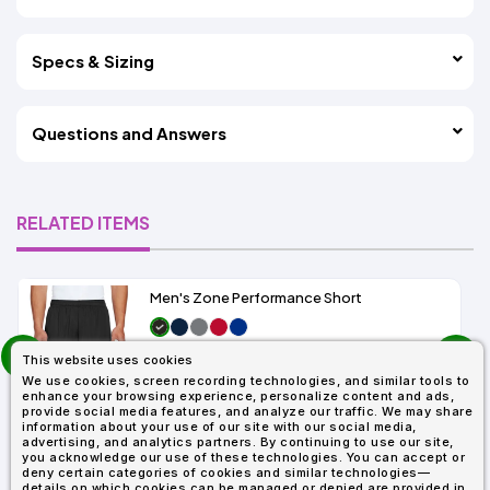
Specs & Sizing
Questions and Answers
RELATED ITEMS
Men's Zone Performance Short
prev
As Low As:
This website uses cookies
next
$7.01
We use cookies, screen recording technologies, and similar tools to
SKU: TT11SH
enhance your browsing experience, personalize content and ads,
provide social media features, and analyze our traffic. We may share
information about your use of our site with our social media,
advertising, and analytics partners. By continuing to use our site,
you acknowledge our use of these technologies. You can accept or
deny certain categories of cookies and similar technologies—
details on which cookies can be managed or denied are provided in