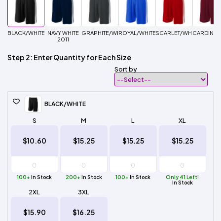
BLACK/WHITE
NAVY WHITE
GRAPHITE/WHITE
ROYAL/WHITE
SCARLET/WHITE
CARDINAL
2011
Step 2: Enter Quantity for Each Size
Sort by
BLACK/WHITE
S
M
L
XL
$10.60
$15.25
$15.25
$15.25
100+
In Stock
200+
In Stock
100+
In Stock
Only 41 Left!
In Stock
2XL
3XL
$15.90
$16.25