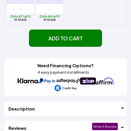
Only 47 Left!
Only 46 Left!
In Stock
In Stock
ADD TO CART
Need Financing Options?
4 easy payment installments
Description
Write A Review
Reviews