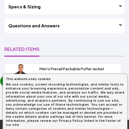
Specs & Sizing
Questions and Answers
RELATED ITEMS
Men's Prevail Packable Puffer Jacket
prev
This website uses cookies
As Low As:
next
We use cookies, screen recording technologies, and similar tools to
$37.62
enhance your browsing experience, personalize content and ads,
SKU: CE700
provide social media features, and analyze our traffic. We may share
information about your use of our site with our social media,
advertising, and analytics partners. By continuing to use our site,
you acknowledge our use of these technologies. You can accept or
deny certain categories of cookies and similar technologies—
details on which cookies can be managed or denied are provided in
the cookie details and/or settings tab of this banner. For more
information, please review our Privacy Policy linked in the footer of
our site.
More About
AllDayShirts.com