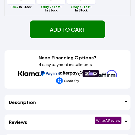
100+
In Stock
Only 97 Left!
Only 75 Left!
In Stock
In Stock
ADD TO CART
Need Financing Options?
4 easy payment installments
Description
Write A Review
Reviews