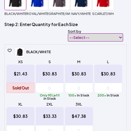
BLACK/WHITE
ROYAL/WHITE
GRAPHITE/WHITE
NAVY/WHITE
SCARLET/WHITE
Step 2: Enter Quantity for Each Size
Sort by
BLACK/WHITE
XS
S
M
L
$21.43
$30.83
$30.83
$30.83
Sold Out
Only 93 Left!
100+
In Stock
200+
In Stock
In Stock
XL
2XL
3XL
$30.83
$33.33
$47.38