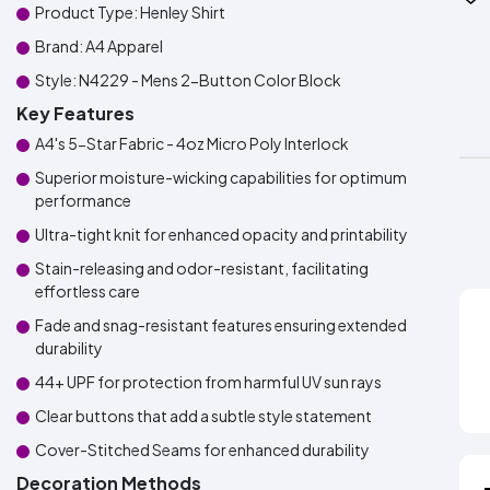
Product Type: Henley Shirt
Brand: A4 Apparel
Style: N4229 - Mens 2-Button Color Block
Key Features
A4's 5-Star Fabric - 4oz Micro Poly Interlock
Superior moisture-wicking capabilities for optimum
performance
Ultra-tight knit for enhanced opacity and printability
Stain-releasing and odor-resistant, facilitating
effortless care
Fade and snag-resistant features ensuring extended
durability
44+ UPF for protection from harmful UV sun rays
Clear buttons that add a subtle style statement
Cover-Stitched Seams for enhanced durability
Decoration Methods