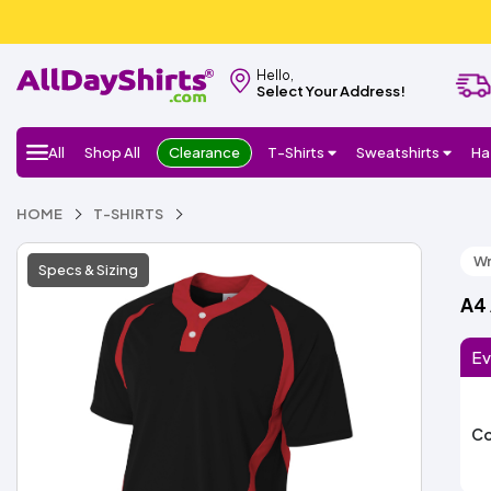
Hello,
Select Your Address!
All
Shop All
Clearance
T-Shirts
Sweatshirts
Ha
HOME
T-SHIRTS
Wr
Specs & Sizing
A4 
Ev
Co