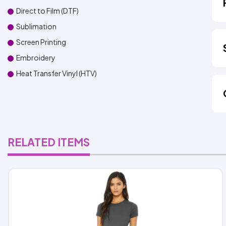
Direct to Film (DTF)
Sublimation
Screen Printing
Embroidery
Heat Transfer Vinyl (HTV)
RELATED ITEMS