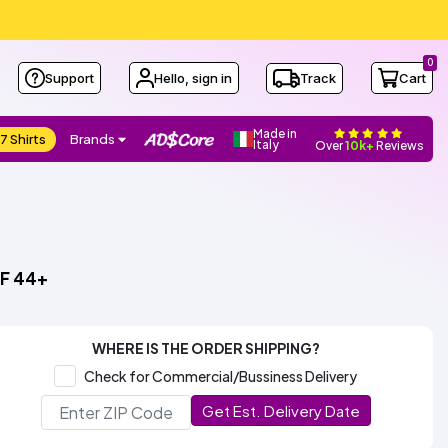
0
Support
Hello, sign in
Track
Cart
Made in
7 Shirts
Brands
Italy
Over
10k+
Reviews
PF 44+
WHERE IS THE ORDER SHIPPING?
Check for Commercial/Bussiness Delivery
Get Est. Delivery Date