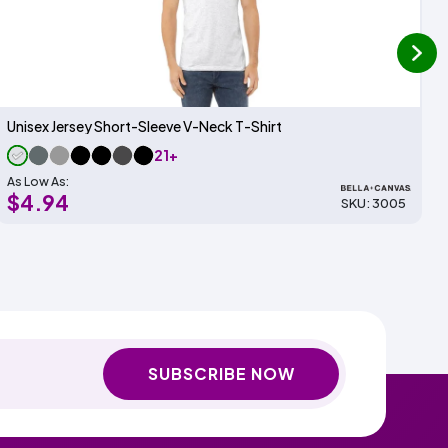
next
Unisex Jersey Short-Sleeve V-Neck T-Shirt
21+
As Low As:
$4.94
SKU: 3005
SUBSCRIBE NOW