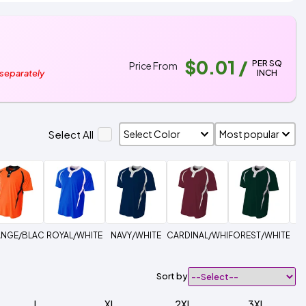
$0.01
/
PER SQ
Price From
INCH
 separately
Select All
NGE/BLACK
ROYAL/WHITE
NAVY/WHITE
CARDINAL/WHITE
FOREST/WHITE
Sort by
L
XL
2XL
3XL