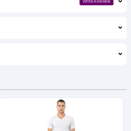
Write A Review