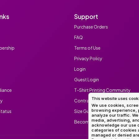
inks
Support
Purchase Orders
FAQ
ership
Terms of Use
Privacy Policy
Login
Guest Login
iance
T-Shirt Printing Community
This website uses cook
ty
Contract Screen Printing/Embr
We use cookies, screen
browsing experience, p
tatus
Size Guide
analyze our traffic. We
media, advertising, and
Become An Ambassador
acknowledge our use o
categories of cookies 
managed or denied are p