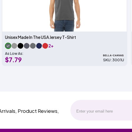
Unisex Made In The USA Jersey T-Shirt
2+
As Low As:
$7.79
SKU: 3001U
Arrivals, Product Reviews,