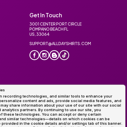
Get In Touch
3001 CENTER PORT CIRCLE
POMPANO BEACH FL
US, 33064
SUPPORT@ALLDAYSHIRTS.COM
ies
oidery
 recording technologies, and similar tools to enhance your
ersonalize content and ads, provide social media features, and
 may share information about your use of our site with our social
 analytics partners. By continuing to use our site, you
f these technologies. You can accept or deny certain
and similar technologies—details on which cookies can be
rovided in the cookie details and/or settings tab of this banner.