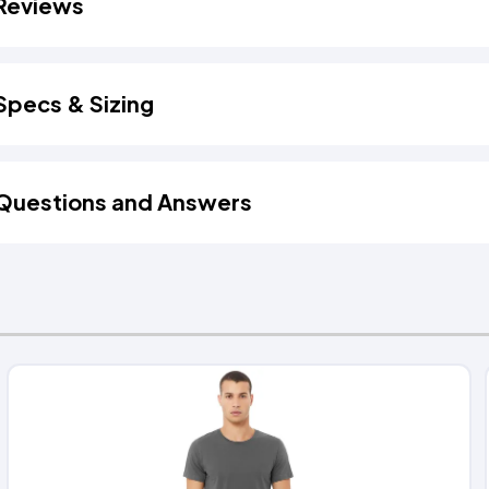
Reviews
Specs & Sizing
Questions and Answers