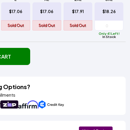
$17.06
$17.06
$17.91
$18.26
Sold Out
Sold Out
Sold Out
Only 41 Left!
In Stock
CART
g Options?
allments