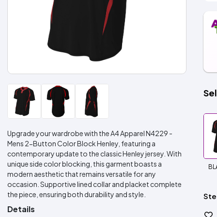
Sel
Upgrade your wardrobe with the A4 Apparel N4229 -
Mens 2-Button Color Block Henley, featuring a
contemporary update to the classic Henley jersey. With
unique side color blocking, this garment boasts a
BL
modern aesthetic that remains versatile for any
occasion. Supportive lined collar and placket complete
the piece, ensuring both durability and style.
Ste
Details