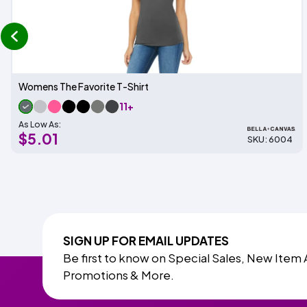
prev
Womens The Favorite T-Shirt
11+
As Low As:
$5.01
SKU: 6004
SIGN UP FOR EMAIL UPDATES
Be first to know on Special Sales, New Item 
Promotions & More.