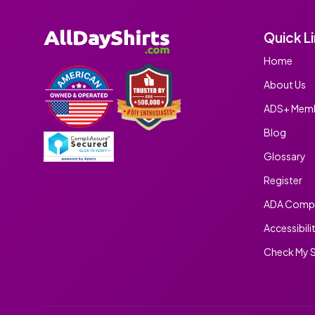
Quick L
Home
About Us
ADS+ Memb
Blog
Glossary
Register
ADA Compl
Accessibili
Check My S