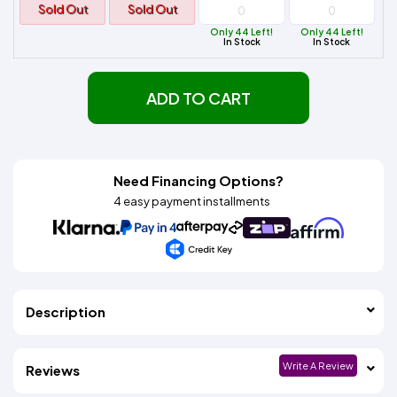
Sold Out
Sold Out
Only 44 Left!
Only 44 Left!
In Stock
In Stock
ADD TO CART
Need Financing Options?
4 easy payment installments
Description
Write A Review
Reviews