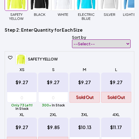
SAFETY
BLACK
WHITE
ELECTRIC
SILVER
LIGHT BL
YELLOW
BLUE
Step 2: Enter Quantity for Each Size
Sort by
SAFETY YELLOW
XS
S
M
L
$9.27
$9.27
$9.27
$9.27
Sold Out
Sold Out
Only 73 Left!
300+
In Stock
In Stock
XL
2XL
3XL
4XL
$9.27
$9.85
$10.13
$11.17