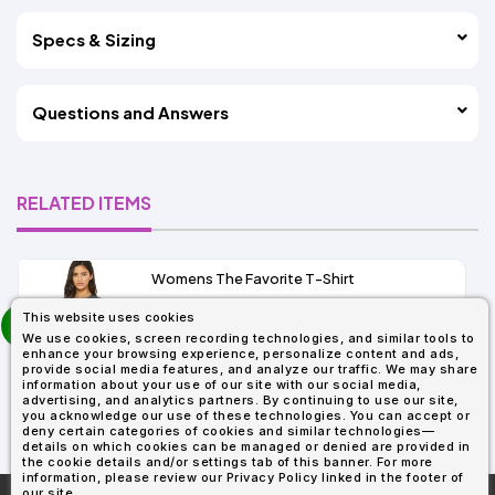
Specs & Sizing
Questions and Answers
RELATED ITEMS
Womens The Favorite T-Shirt
13+
prev
This website uses cookies
As Low As:
next
We use cookies, screen recording technologies, and similar tools to
$5.01
enhance your browsing experience, personalize content and ads,
SKU: 6004
provide social media features, and analyze our traffic. We may share
information about your use of our site with our social media,
advertising, and analytics partners. By continuing to use our site,
you acknowledge our use of these technologies. You can accept or
deny certain categories of cookies and similar technologies—
details on which cookies can be managed or denied are provided in
the cookie details and/or settings tab of this banner. For more
information, please review our Privacy Policy linked in the footer of
our site.