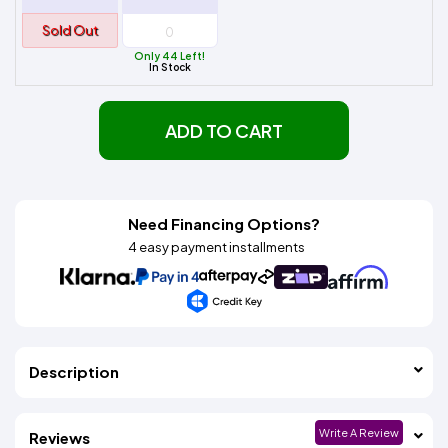
Sold Out
Only 44 Left!
In Stock
ADD TO CART
Need Financing Options?
4 easy payment installments
Description
Write A Review
Reviews