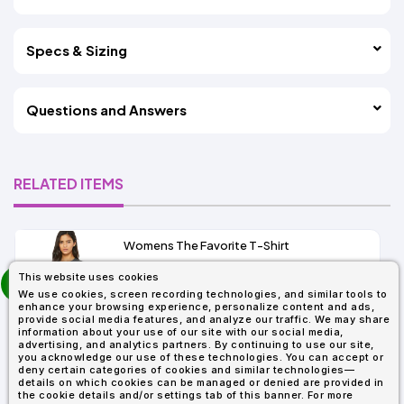
Specs & Sizing
Questions and Answers
RELATED ITEMS
Womens The Favorite T-Shirt
13+
prev
This website uses cookies
As Low As:
next
We use cookies, screen recording technologies, and similar tools to
$5.01
enhance your browsing experience, personalize content and ads,
SKU: 6004
provide social media features, and analyze our traffic. We may share
information about your use of our site with our social media,
advertising, and analytics partners. By continuing to use our site,
you acknowledge our use of these technologies. You can accept or
deny certain categories of cookies and similar technologies—
details on which cookies can be managed or denied are provided in
the cookie details and/or settings tab of this banner. For more