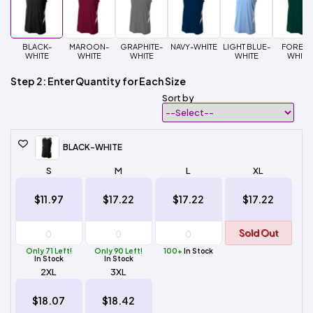
BLACK-
MAROON-
GRAPHITE-
NAVY-WHITE
LIGHT BLUE-
FOREST
WHITE
WHITE
WHITE
WHITE
WHITE
Step 2: Enter Quantity for Each Size
Sort by
BLACK-WHITE
S
M
L
XL
$11.97
$17.22
$17.22
$17.22
Sold Out
Only 71 Left!
Only 90 Left!
100+
In Stock
In Stock
In Stock
2XL
3XL
$18.07
$18.42