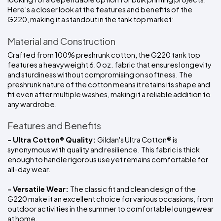
Here’s a closer look at the features and benefits of the 
G220, making it a standout in the tank top market:
Material and Construction
Crafted from 100% preshrunk cotton, the G220 tank top 
features a heavyweight 6.0 oz. fabric that ensures longevity 
and sturdiness without compromising on softness. The 
preshrunk nature of the cotton means it retains its shape and 
fit even after multiple washes, making it a reliable addition to 
any wardrobe.
Features and Benefits
- Ultra Cotton® Quality: 
Gildan's Ultra Cotton® is 
synonymous with quality and resilience. This fabric is thick 
enough to handle rigorous use yet remains comfortable for 
all-day wear.
- Versatile Wear: 
The classic fit and clean design of the 
G220 make it an excellent choice for various occasions, from 
outdoor activities in the summer to comfortable loungewear 
at home.