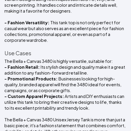
screen printing. It handles color and intricate details well, 
making it a favorite for designers.
- Fashion Versatility: 
This tank top is not only perfect for 
casual wear but also serves as an excellent piece for fashion 
collections, promotional apparel, or even as part of a 
corporate wardrobe.
Use Cases
The Bella + Canvas 3480 is highly versatile, suitable for:
- Fashion Retail: 
Its stylish design and quality make it a great 
addition to any fashion-forward retail line.
- Promotional Products: 
Businesses looking for high-
quality, branded apparel will find the 3480 ideal for events, 
campaigns, or as corporate gifts.
- Custom Apparel Projects:
 Artists and DIY enthusiasts can 
utilize this tank to bring their creative designs to life, thanks 
to its excellent printability and trendy look.
The Bella + Canvas 3480 Unisex Jersey Tank is more than just a 
basic piece; it's a fashion statement that combines comfort, 