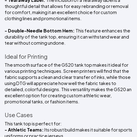
- Tearaway Label: 
The inclusion of a tearaway label is a 
thoughtful detail that allows for easy rebranding or removal 
for comfort, making it an excellent choice for custom 
clothing lines and promotional items.
- Double-Needle Bottom Hem: 
This feature enhances the 
durability of the tank top, ensuring it can withstand wear and 
tear without coming undone.
Ideal for Printing
The smooth surface of the G520 tank top makes it ideal for 
various printing techniques. Screen printers will find that the 
fabric supports a clean and clear transfer of inks, while those 
using DTG will appreciate how well the fabric takes to 
detailed, colorful designs. This versatility makes the G520 an 
excellent option for creating custom athletic wear, 
promotional tanks, or fashion items.
Use Cases
This tank top is perfect for:
- Athletic Teams:
 Its robust build makes it suitable for sports 
uniforms or practice jerseys.