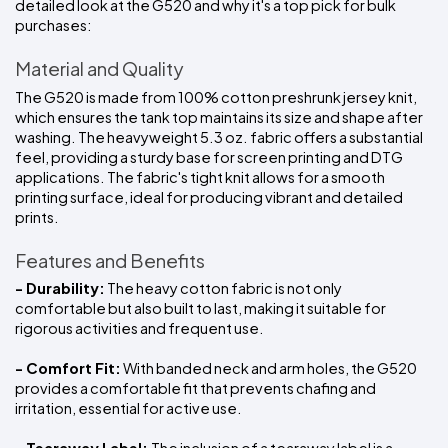
detailed look at the G520 and why it's a top pick for bulk 
purchases:
Material and Quality
The G520 is made from 100% cotton preshrunk jersey knit, 
which ensures the tank top maintains its size and shape after 
washing. The heavyweight 5.3 oz. fabric offers a substantial 
feel, providing a sturdy base for screen printing and DTG 
applications. The fabric's tight knit allows for a smooth 
printing surface, ideal for producing vibrant and detailed 
prints.
Features and Benefits
- Durability:
 The heavy cotton fabric is not only 
comfortable but also built to last, making it suitable for 
rigorous activities and frequent use.
- Comfort Fit:
 With banded neck and arm holes, the G520 
provides a comfortable fit that prevents chafing and 
irritation, essential for active use.