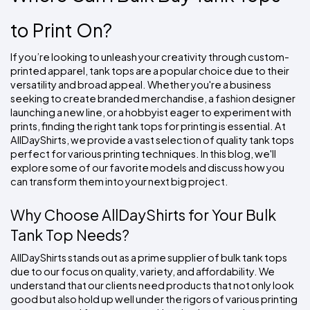
Colors
Decoration
Transfer
Dye
Printing
All
Methods
Decoration
White
Black
Gray
Camo
Blue
Red
Green
Pink
Purple
Yellow
Orange
to Print On?
$5.95
Methods
Hoodies
Shop
If you’re looking to unleash your creativity through custom-
By
Shop
printed apparel, tank tops are a popular choice due to their 
Team
Colors
By
versatility and broad appeal. Whether you're a business 
Sports
Colors
seeking to create branded merchandise, a fashion designer 
White
Black
Gray
Blue
Red
Green
Pink
Purple
Yellow
Orange
Shop
All
launching a new line, or a hobbyist eager to experiment with 
White
Black
Gray
Blue
Red
Green
Pink
Purple
Yellow
Orange
Shop
Categories
Colors
All
prints, finding the right tank tops for printing is essential. At 
Colors
AllDayShirts, we provide a vast selection of quality tank tops 
Fabric
perfect for various printing techniques. In this blog, we'll 
explore some of our favorite models and discuss how you 
can transform them into your next big project.
Brands
Why Choose AllDayShirts for Your Bulk 
ADS
HUB
Tank Top Needs?
AllDayShirts stands out as a prime supplier of bulk tank tops 
Track
due to our focus on quality, variety, and affordability. We 
Order
understand that our clients need products that not only look 
good but also hold up well under the rigors of various printing 