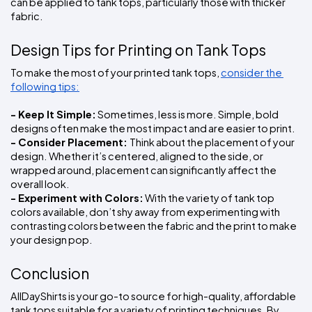
can be applied to tank tops, particularly those with thicker 
fabric.
Design Tips for Printing on Tank Tops
To make the most of your printed tank tops, 
consider the 
following tips:
- Keep It Simple:
 Sometimes, less is more. Simple, bold 
designs often make the most impact and are easier to print.
- Consider Placement: 
Think about the placement of your 
design. Whether it’s centered, aligned to the side, or 
wrapped around, placement can significantly affect the 
overall look.
- Experiment with Colors:
 With the variety of tank top 
colors available, don’t shy away from experimenting with 
contrasting colors between the fabric and the print to make 
your design pop.
Conclusion
AllDayShirts is your go-to source for high-quality, affordable 
tank tops suitable for a variety of printing techniques. By 