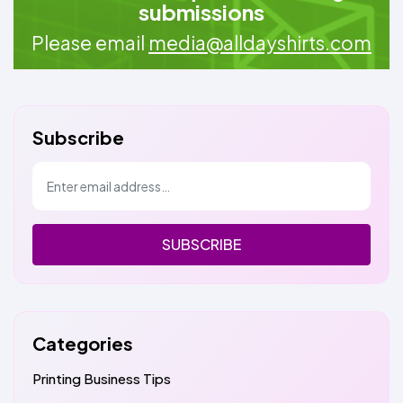
submissions
Please email
media@alldayshirts.com
Subscribe
SUBSCRIBE
Categories
Printing Business Tips