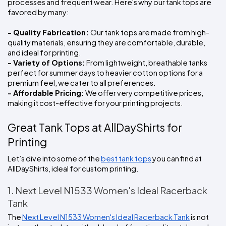
processes and frequent wear. Here's why our tank tops are 
favored by many:
- Quality Fabrication: 
Our tank tops are made from high-
quality materials, ensuring they are comfortable, durable, 
and ideal for printing.
- Variety of Options:
 From lightweight, breathable tanks 
perfect for summer days to heavier cotton options for a 
premium feel, we cater to all preferences.
- Affordable Pricing:
 We offer very competitive prices, 
making it cost-effective for your printing projects.
Great Tank Tops at AllDayShirts for 
Printing
Let’s dive into some of the 
best tank tops
 you can find at 
AllDayShirts, ideal for custom printing.
1. Next Level N1533 Women's Ideal Racerback 
Tank
The 
Next Level N1533 Women's Ideal Racerback Tank
 is not 