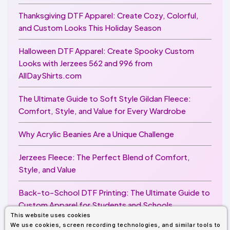
Thanksgiving DTF Apparel: Create Cozy, Colorful,
and Custom Looks This Holiday Season
Halloween DTF Apparel: Create Spooky Custom
Looks with Jerzees 562 and 996 from
AllDayShirts.com
The Ultimate Guide to Soft Style Gildan Fleece:
Comfort, Style, and Value for Every Wardrobe
Why Acrylic Beanies Are a Unique Challenge
Jerzees Fleece: The Perfect Blend of Comfort,
Style, and Value
Back-to-School DTF Printing: The Ultimate Guide to
Custom Apparel for Students and Schools
This website uses cookies
We use cookies, screen recording technologies, and similar tools to
Image Enhancer for DTF Printing: How to Unlock