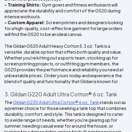
- Training Shirts: 
Gym goers and fitness enthusiasts will 
appreciate the durability and comfort of the G520 during 
intense workouts.
- Custom Apparel: 
Screen printers and designers looking 
for a high-quality, cost-effective garment for large orders 
will find the G520 to be an ideal canvas.
The Gildan G520 Adult Heavy Cotton 5.3 oz. Tank is a 
versatile, durable option that offers both quality and value. 
Whether you're kitting out a sports team, stocking up for 
screen printing projects, or outfitting gym members, the 
G520 provides the performance and reliability you need at 
unbeatable prices. Order yours today and experience the 
blend of quality and functionality that Gildan is known for.
3. Gildan G220 Adult Ultra Cotton® 6 oz. Tank
The 
Gildan G220 Adult Ultra Cotton® 6 oz. Tank
 stands out as 
a premier choice for those seeking a tank top that combines 
durability, comfort, and style. This tank is designed to cater 
to a wide range of needs, whether you're gearing up for 
summer, needing casual wear for around the house, or 
looking for a dependable option for bulk printing projects. 