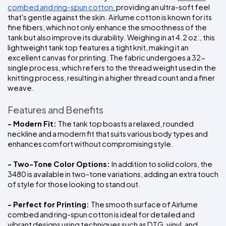
combed and ring-spun cotton, 
providing an ultra-soft feel 
that's gentle against the skin. Airlume cotton is known for its 
fine fibers, which not only enhance the smoothness of the 
tank but also improve its durability. Weighing in at 4.2 oz., this 
lightweight tank top features a tight knit, making it an 
excellent canvas for printing. The fabric undergoes a 32-
single process, which refers to the thread weight used in the 
knitting process, resulting in a higher thread count and a finer 
weave.
Features and Benefits
- Modern Fit: 
The tank top boasts a relaxed, rounded 
neckline and a modern fit that suits various body types and 
enhances comfort without compromising style.
- Two-Tone Color Options: 
In addition to solid colors, the 
3480 is available in two-tone variations, adding an extra touch 
of style for those looking to stand out.
- Perfect for Printing: 
The smooth surface of Airlume 
combed and ring-spun cotton is ideal for detailed and 
vibrant designs using techniques such as DTG, vinyl, and 