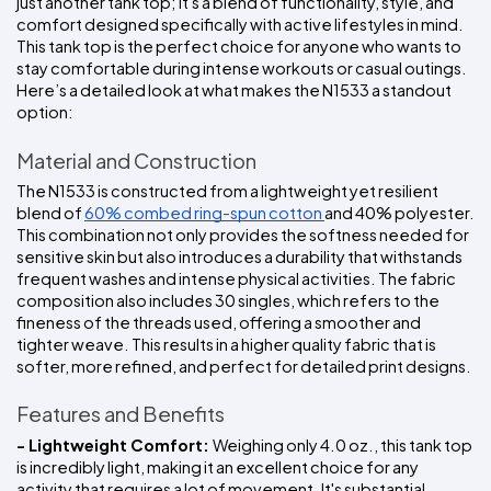
just another tank top; it's a blend of functionality, style, and 
comfort designed specifically with active lifestyles in mind. 
This tank top is the perfect choice for anyone who wants to 
stay comfortable during intense workouts or casual outings. 
Here’s a detailed look at what makes the N1533 a standout 
option:
Material and Construction
The N1533 is constructed from a lightweight yet resilient 
blend of 
60% combed ring-spun cotton 
and 40% polyester. 
This combination not only provides the softness needed for 
sensitive skin but also introduces a durability that withstands 
frequent washes and intense physical activities. The fabric 
composition also includes 30 singles, which refers to the 
fineness of the threads used, offering a smoother and 
tighter weave. This results in a higher quality fabric that is 
softer, more refined, and perfect for detailed print designs.
Features and Benefits
- Lightweight Comfort: 
Weighing only 4.0 oz., this tank top 
is incredibly light, making it an excellent choice for any 
activity that requires a lot of movement. It's substantial 