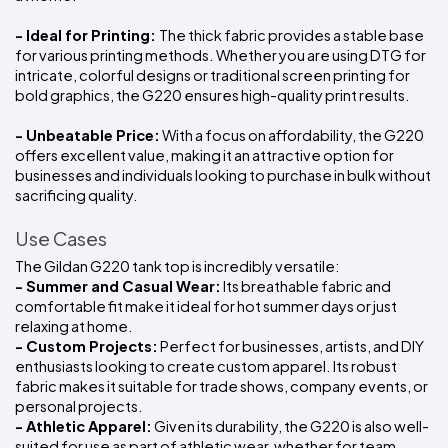
- Ideal for Printing: 
The thick fabric provides a stable base 
for various printing methods. Whether you are using DTG for 
intricate, colorful designs or traditional screen printing for 
bold graphics, the G220 ensures high-quality print results.
- Unbeatable Price:
 With a focus on affordability, the G220 
offers excellent value, making it an attractive option for 
businesses and individuals looking to purchase in bulk without 
sacrificing quality.
Use Cases
The Gildan G220 tank top is incredibly versatile:
- Summer and Casual Wear:
 Its breathable fabric and 
comfortable fit make it ideal for hot summer days or just 
relaxing at home.
- Custom Projects:
 Perfect for businesses, artists, and DIY 
enthusiasts looking to create custom apparel. Its robust 
fabric makes it suitable for trade shows, company events, or 
personal projects.
- Athletic Apparel:
 Given its durability, the G220 is also well-
suited for use as part of athletic wear, whether for team 