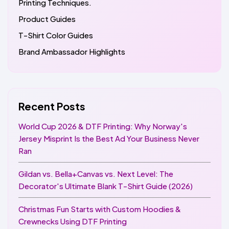
Printing Techniques.
Product Guides
T-Shirt Color Guides
Brand Ambassador Highlights
Recent Posts
World Cup 2026 & DTF Printing: Why Norway's
Jersey Misprint Is the Best Ad Your Business Never
Ran
Gildan vs. Bella+Canvas vs. Next Level: The
Decorator's Ultimate Blank T-Shirt Guide (2026)
Christmas Fun Starts with Custom Hoodies &
Crewnecks Using DTF Printing