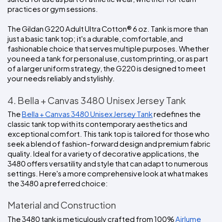
practices or gym sessions.
The Gildan G220 Adult Ultra Cotton® 6 oz. Tank is more than 
just a basic tank top; it's a durable, comfortable, and 
fashionable choice that serves multiple purposes. Whether 
you need a tank for personal use, custom printing, or as part 
of a larger uniform strategy, the G220 is designed to meet 
your needs reliably and stylishly.
4. Bella + Canvas 3480 Unisex Jersey Tank
The 
Bella + Canvas 3480 Unisex Jersey Tank
 redefines the 
classic tank top with its contemporary aesthetics and 
exceptional comfort. This tank top is tailored for those who 
seek a blend of fashion-forward design and premium fabric 
quality. Ideal for a variety of decorative applications, the 
3480 offers versatility and style that can adapt to numerous 
settings. Here's a more comprehensive look at what makes 
the 3480 a preferred choice:
Material and Construction
The 3480 tank is meticulously crafted from 100%
 Airlume 