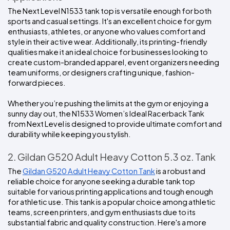
The Next Level N1533 tank top is versatile enough for both 
sports and casual settings. It's an excellent choice for gym 
enthusiasts, athletes, or anyone who values comfort and 
style in their active wear. Additionally, its printing-friendly 
qualities make it an ideal choice for businesses looking to 
create custom-branded apparel, event organizers needing 
team uniforms, or designers crafting unique, fashion-
forward pieces.
Whether you’re pushing the limits at the gym or enjoying a 
sunny day out, the N1533 Women’s Ideal Racerback Tank 
from Next Level is designed to provide ultimate comfort and 
durability while keeping you stylish.
2. Gildan G520 Adult Heavy Cotton 5.3 oz. Tank
The 
Gildan G520 Adult Heavy Cotton Tank
 is a robust and 
reliable choice for anyone seeking a durable tank top 
suitable for various printing applications and tough enough 
for athletic use. This tank is a popular choice among athletic 
teams, screen printers, and gym enthusiasts due to its 
substantial fabric and quality construction. Here's a more 