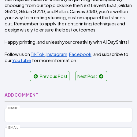
choosing from our top picks like the Next Level N1533, Gildan 
G520, Gildan G220, and Bella + Canvas 3480, you’re well on 
your way to creating stunning, custom apparel that stands 
out. Remember to apply the right printing techniques and 
design wisely to ensure the best outcomes.
Happy printing, and unleash your creativity with AllDayShirts!
Follow us on 
TikTok
, 
Instagram
, 
Facebook
, and subscribe to 
our 
YouTube
 for more information.
Previous Post
Next Post
ADD COMMENT
NAME
EMAIL