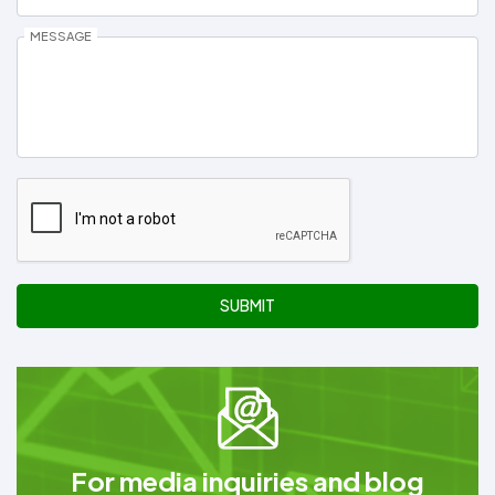
MESSAGE
SUBMIT
For media inquiries and blog