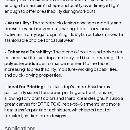
enough to maintain its shape and quality over time yet light 
enough to offer breathability during workouts.
- Versatility: 
The racerback design enhances mobility and 
doesn't restrict movement, making it ideal for various 
activities from yoga to sprinting. Its stylish cut also makes it a 
fashionable choice for casual wear.
- Enhanced Durability:
 The blend of cotton and polyester 
ensures that the tank top is not only soft but also strong. The 
polyester adds a performance element to the fabric, 
increasing its breathability, moisture-wicking capabilities, 
and quick-drying properties.
- Ideal for Printing:
 This tank top's smooth surface is 
particularly suited for screen printing and heat transfer, 
allowing for vibrant colors and sharp, clear designs. It's also a 
great canvas for DTF, DTG (Direct-to-Garment), and more 
heat transfer printing techniques, which is perfect for 
detailed, multicolored designs.
Applications