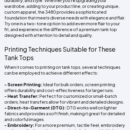
durability, and style. Whether you're upgrading your 
wardrobe, adding to your product line, or creating unique, 
custom apparel, the 3480 provides a sophisticated 
foundation that meets diverse needs with elegance and flair. 
Try one in a two-tone option to add even more flair to your 
fit, and experience the difference of a premium tank top 
designed with attention to detail and quality.
Printing Techniques Suitable for These 
Tank Tops
When it comes to printing on tank tops, several techniques 
can be employed to achieve different effects:
- Screen Printing: 
Ideal for bulk orders, screen printing 
offers durability and cost-effectiveness for larger runs.
- Heat Transfer:
 Perfect for customized or small-batch 
orders, heat transfers allow for vibrant and detailed designs.
- Direct-to-Garment (DTG): 
DTG works well on lighter 
fabrics and provides a soft finish, making it great for detailed 
and colorful images.
- Embroidery:
 For a more premium, tactile feel, embroidery 