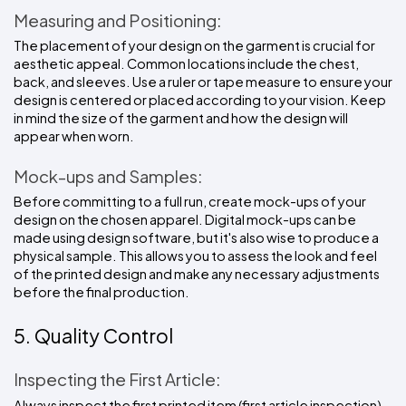
Measuring and Positioning:
The placement of your design on the garment is crucial for 
aesthetic appeal. Common locations include the chest, 
back, and sleeves. Use a ruler or tape measure to ensure your 
design is centered or placed according to your vision. Keep 
in mind the size of the garment and how the design will 
appear when worn.
Mock-ups and Samples:
Before committing to a full run, create mock-ups of your 
design on the chosen apparel. Digital mock-ups can be 
made using design software, but it's also wise to produce a 
physical sample. This allows you to assess the look and feel 
of the printed design and make any necessary adjustments 
before the final production.
5. Quality Control
Inspecting the First Article:
Always inspect the first printed item (first article inspection) 