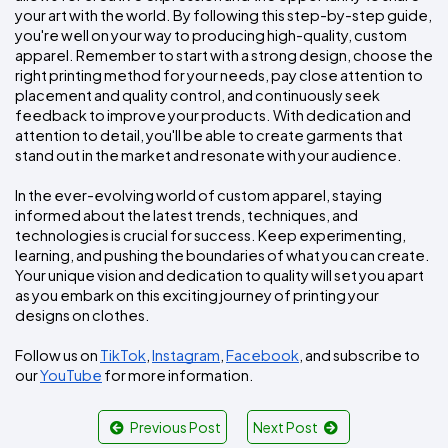
your art with the world. By following this step-by-step guide, 
you're well on your way to producing high-quality, custom 
apparel. Remember to start with a strong design, choose the 
right printing method for your needs, pay close attention to 
placement and quality control, and continuously seek 
feedback to improve your products. With dedication and 
attention to detail, you'll be able to create garments that 
stand out in the market and resonate with your audience.
In the ever-evolving world of custom apparel, staying 
informed about the latest trends, techniques, and 
technologies is crucial for success. Keep experimenting, 
learning, and pushing the boundaries of what you can create. 
Your unique vision and dedication to quality will set you apart 
as you embark on this exciting journey of printing your 
designs on clothes.
Follow us on 
TikTok
, 
Instagram
, 
Facebook
, and subscribe to 
our 
YouTube
 for more information.
Previous Post
Next Post