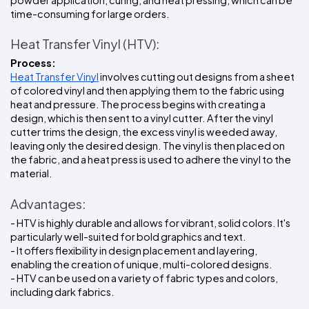
time-consuming for large orders.
Heat Transfer Vinyl (HTV):
Process:
Heat Transfer Vinyl
 involves cutting out designs from a sheet 
of colored vinyl and then applying them to the fabric using 
heat and pressure. The process begins with creating a 
design, which is then sent to a vinyl cutter. After the vinyl 
cutter trims the design, the excess vinyl is weeded away, 
leaving only the desired design. The vinyl is then placed on 
the fabric, and a heat press is used to adhere the vinyl to the 
material.
Advantages:
- HTV is highly durable and allows for vibrant, solid colors. It's 
particularly well-suited for bold graphics and text.
- It offers flexibility in design placement and layering, 
enabling the creation of unique, multi-colored designs.
- HTV can be used on a variety of fabric types and colors, 
including dark fabrics.