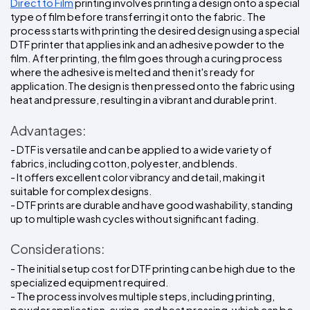
Direct to Film
 printing involves printing a design onto a special 
type of film before transferring it onto the fabric. The 
process starts with printing the desired design using a special 
DTF printer that applies ink and an adhesive powder to the 
film. After printing, the film goes through a curing process 
where the adhesive is melted and then it's ready for 
application.The design is then pressed onto the fabric using 
heat and pressure, resulting in a vibrant and durable print.
Advantages:
- DTF is versatile and can be applied to a wide variety of 
fabrics, including cotton, polyester, and blends.
- It offers excellent color vibrancy and detail, making it 
suitable for complex designs.
- DTF prints are durable and have good washability, standing 
up to multiple wash cycles without significant fading.
Considerations:
- The initial setup cost for DTF printing can be high due to the 
specialized equipment required.
- The process involves multiple steps, including printing, 
powder application, curing, and heat pressing, which can be 