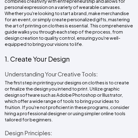
combines creativity with entrepreneurship and allows for 
Colors
Decoration
Transfer
Dye
Printing
All
personal expression on a variety of wearable canvases. 
Methods
Decoration
White
Black
Gray
Camo
Blue
Red
Green
Pink
Purple
Yellow
Orange
Whether you're looking to start a brand, make merchandise 
$5.95
Methods
Hoodies
for an event, or simply create personalized gifts, mastering 
Shop
the art of printing on clothes is essential. This comprehensive 
By
Shop
guide walks you through each step of the process, from 
Team
Colors
By
design creation to quality control, ensuring you're well-
Sports
Colors
White
Black
Gray
Blue
Red
Green
Pink
Purple
Yellow
Orange
Shop
equipped to bring your visions to life.
All
White
Black
Gray
Blue
Red
Green
Pink
Purple
Yellow
Orange
Shop
Categories
Colors
All
1. Create Your Design
Colors
Fabric
Understanding Your Creative Tools:
The first step in printing your designs on clothes is to create 
Brands
or finalize the design you intend to print. Utilize graphic 
design software such as Adobe Photoshop or Illustrator, 
ADS
which offer a wide range of tools to bring your ideas to 
HUB
fruition. If you're not proficient in these programs, consider 
hiring a professional designer or using simpler online tools 
Track
tailored for beginners.
Order
Design Principles: