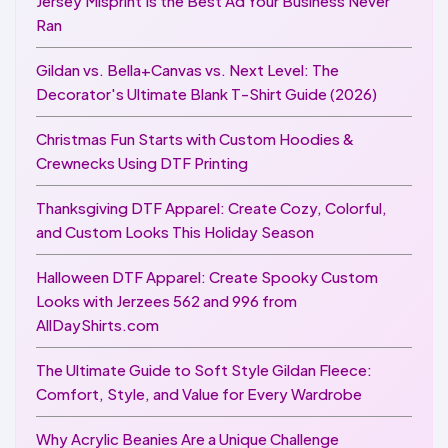
Jersey Misprint Is the Best Ad Your Business Never
Ran
Gildan vs. Bella+Canvas vs. Next Level: The
Decorator's Ultimate Blank T-Shirt Guide (2026)
Christmas Fun Starts with Custom Hoodies &
Crewnecks Using DTF Printing
Thanksgiving DTF Apparel: Create Cozy, Colorful,
and Custom Looks This Holiday Season
Halloween DTF Apparel: Create Spooky Custom
Looks with Jerzees 562 and 996 from
AllDayShirts.com
The Ultimate Guide to Soft Style Gildan Fleece:
Comfort, Style, and Value for Every Wardrobe
Why Acrylic Beanies Are a Unique Challenge