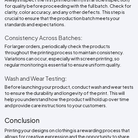
for quality before proceeding with the full batch. Check for 
clarity, color accuracy, and any other defects. This step is 
crucial to ensure that the production batch meets your 
standards and expectations.
Consistency Across Batches:
For larger orders, periodically check the products 
throughout the printing process to maintain consistency. 
Variations can occur, especially with screen printing, so 
regular monitoring is essential to ensure uniform quality.
Wash and Wear Testing:
Before launching your product, conduct wash and wear tests 
to ensure the durability and longevity of the print. This will 
help you understand how the product will hold up over time 
and provide care instructions to your customers.
Conclusion
Printing your designs on clothing is a rewarding process that 
allows for creative expression and the opportunity to share 