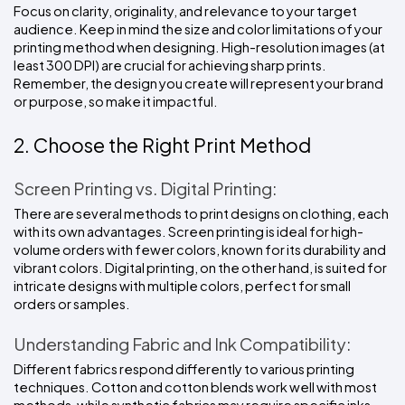
Focus on clarity, originality, and relevance to your target 
audience. Keep in mind the size and color limitations of your 
printing method when designing. High-resolution images (at 
least 300 DPI) are crucial for achieving sharp prints. 
Remember, the design you create will represent your brand 
or purpose, so make it impactful.
2. Choose the Right Print Method
Screen Printing vs. Digital Printing:
There are several methods to print designs on clothing, each 
with its own advantages. Screen printing is ideal for high-
volume orders with fewer colors, known for its durability and 
vibrant colors. Digital printing, on the other hand, is suited for 
intricate designs with multiple colors, perfect for small 
orders or samples.
Understanding Fabric and Ink Compatibility:
Different fabrics respond differently to various printing 
techniques. Cotton and cotton blends work well with most 
methods, while synthetic fabrics may require specific inks 