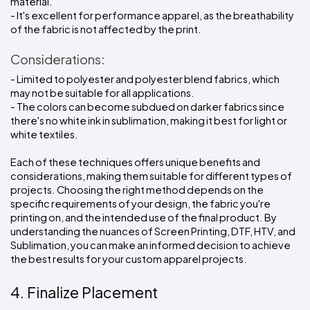
material.
- It's excellent for performance apparel, as the breathability 
of the fabric is not affected by the print.
Considerations:
- Limited to polyester and polyester blend fabrics, which 
may not be suitable for all applications.
- The colors can become subdued on darker fabrics since 
there's no white ink in sublimation, making it best for light or 
white textiles.
Each of these techniques offers unique benefits and 
considerations, making them suitable for different types of 
projects. Choosing the right method depends on the 
specific requirements of your design, the fabric you're 
printing on, and the intended use of the final product. By 
understanding the nuances of Screen Printing, DTF, HTV, and 
Sublimation, you can make an informed decision to achieve 
the best results for your custom apparel projects.
4. Finalize Placement