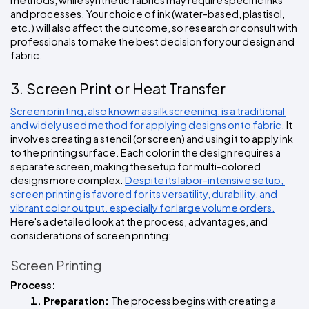
and processes. Your choice of ink (water-based, plastisol, 
etc.) will also affect the outcome, so research or consult with 
professionals to make the best decision for your design and 
fabric.
3. Screen Print or Heat Transfer
Screen printing, also known as silk screening, is a traditional 
and widely used method for applying designs onto fabric.
 It 
involves creating a stencil (or screen) and using it to apply ink 
to the printing surface. Each color in the design requires a 
separate screen, making the setup for multi-colored 
designs more complex. 
Despite its labor-intensive setup, 
screen printing is favored for its versatility, durability, and 
vibrant color output, especially for large volume orders.
Here's a detailed look at the process, advantages, and 
considerations of screen printing:
Screen Printing
Process:
Preparation: 
The process begins with creating a 