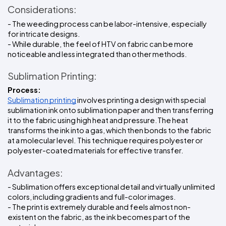
Considerations:
- The weeding process can be labor-intensive, especially 
for intricate designs.
- While durable, the feel of HTV on fabric can be more 
noticeable and less integrated than other methods.
Sublimation Printing:
Process:
Sublimation printing
 involves printing a design with special 
sublimation ink onto sublimation paper and then transferring 
it to the fabric using high heat and pressure.The heat 
transforms the ink into a gas, which then bonds to the fabric 
at a molecular level. This technique requires polyester or 
polyester-coated materials for effective transfer.
Advantages:
- Sublimation offers exceptional detail and virtually unlimited 
colors, including gradients and full-color images.
- The print is extremely durable and feels almost non-
existent on the fabric, as the ink becomes part of the 