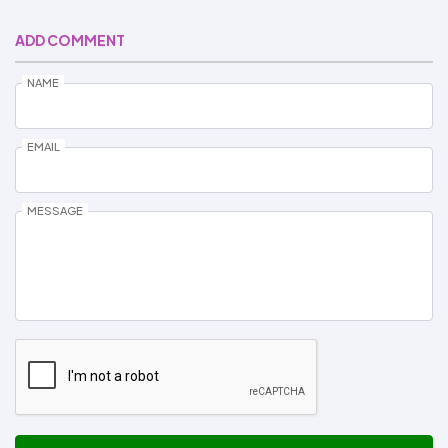
ADD COMMENT
NAME
EMAIL
MESSAGE