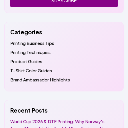
SUBSCRIBE
Categories
Printing Business Tips
Printing Techniques.
Product Guides
T-Shirt Color Guides
Brand Ambassador Highlights
Recent Posts
World Cup 2026 & DTF Printing: Why Norway's