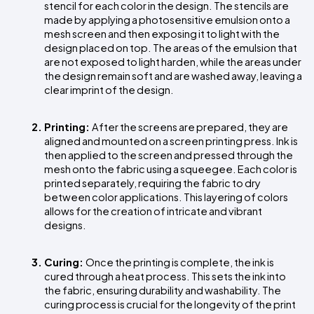
stencil for each color in the design. The stencils are 
made by applying a photosensitive emulsion onto a 
mesh screen and then exposing it to light with the 
design placed on top. The areas of the emulsion that 
are not exposed to light harden, while the areas under 
the design remain soft and are washed away, leaving a 
clear imprint of the design.
Printing: 
After the screens are prepared, they are 
aligned and mounted on a screen printing press. Ink is 
then applied to the screen and pressed through the 
mesh onto the fabric using a squeegee. Each color is 
printed separately, requiring the fabric to dry 
between color applications. This layering of colors 
allows for the creation of intricate and vibrant 
designs.
Curing: 
Once the printing is complete, the ink is 
cured through a heat process. This sets the ink into 
the fabric, ensuring durability and washability. The 
curing process is crucial for the longevity of the print 