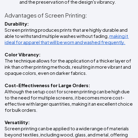
and the preservation of the design's vibrancy.
Advantages of Screen Printing:
Durability:
Screen printing produces prints that are highly durable and 
able to withstand multiple washes without fading, 
making it 
ideal for apparel that will be worn and washed frequently.
Color Vibrancy:
The technique allows for the application of a thicker layer of 
ink than other printing methods, resulting in more vibrant and 
opaque colors, even on darker fabrics.
Cost-Effectiveness for Large Orders:
Although the setup cost for screen printing can be high due 
to the need for multiple screens, it becomes more cost-
effective with larger quantities, making it an excellent choice 
for bulk orders.
Versatility:
Screen printing can be applied to a wide range of materials 
beyond textiles, including wood, glass, and metal, offering 