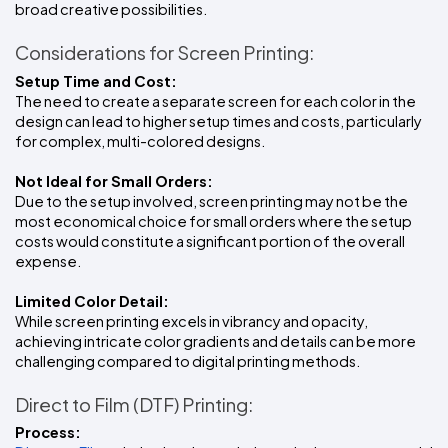
broad creative possibilities.
Considerations for Screen Printing:
Setup Time and Cost:
The need to create a separate screen for each color in the 
design can lead to higher setup times and costs, particularly 
for complex, multi-colored designs.
Not Ideal for Small Orders:
Due to the setup involved, screen printing may not be the 
most economical choice for small orders where the setup 
costs would constitute a significant portion of the overall 
expense.
Limited Color Detail:
While screen printing excels in vibrancy and opacity, 
achieving intricate color gradients and details can be more 
challenging compared to digital printing methods.
Direct to Film (DTF) Printing:
Process: