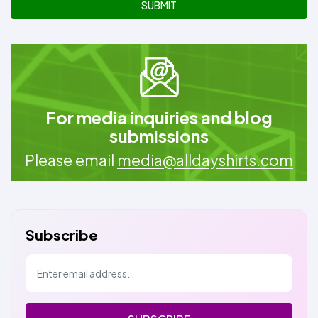
SUBMIT
For media inquiries and blog
submissions
Please email
media@alldayshirts.com
Subscribe