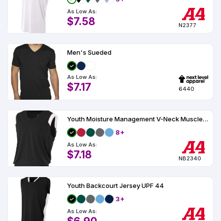
As Low As:
$7.58
N2377
Men's Sueded
As Low As:
$7.17
6440
Youth Moisture Management V-Neck Muscle UPF 44
8+
As Low As:
$7.18
NB2340
Youth Backcourt Jersey UPF 44
3+
As Low As: