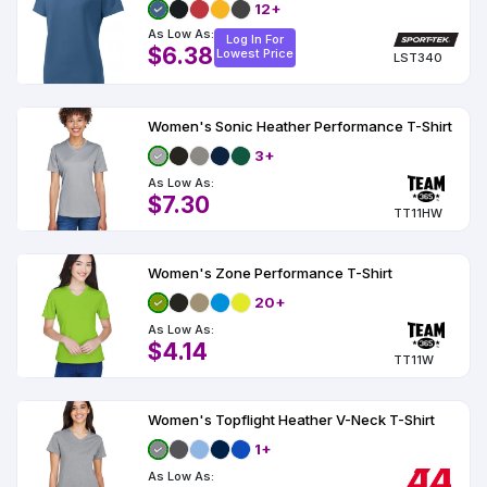
12+
As Low As:
Log In For
$6.38
Lowest Price
LST340
Women's Sonic Heather Performance T-Shirt
3+
As Low As:
$7.30
TT11HW
Women's Zone Performance T-Shirt
20+
As Low As:
$4.14
TT11W
Women's Topflight Heather V-Neck T-Shirt
1+
As Low As: