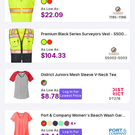
As Low As:
$22.09
1195-1196
Premium Black Series Surveyors Vest - S5002-5003
As Low As:
$104.33
S5002-5003
District Juniors Mesh Sleeve V-Neck Tee
As Low As:
Log In For
$8.78
Lowest Price
DT276
Port & Company Women's Beach Wash Garment-Dyed V-Neck Tee
4+
As Low As:
Log In For