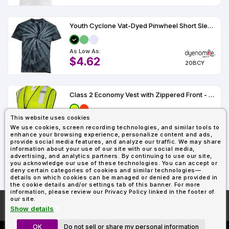
Youth Cyclone Vat-Dyed Pinwheel Short Sleeve T-Shirt - 20BCY
As Low As:
$4.62
20BCY
Class 2 Economy Vest with Zippered Front - 1519-1520
This website uses cookies
As Low As:
We use cookies, screen recording technologies, and similar tools to
$12.45
1519-1520
enhance your browsing experience, personalize content and ads,
provide social media features, and analyze our traffic. We may share
information about your use of our site with our social media,
advertising, and analytics partners. By continuing to use our site,
you acknowledge our use of these technologies. You can accept or
1
2
3
deny certain categories of cookies and similar technologies—
details on which cookies can be managed or denied are provided in
the cookie details and/or settings tab of this banner. For more
information, please review our Privacy Policy linked in the footer of
our site.
More About
AllDayShirts.com
Show details
OK
Do not sell or share my personal information