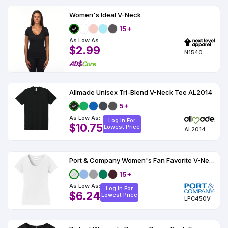
Women's Ideal V-Neck
15+
As Low As:
$2.99
N1540
Allmade Unisex Tri-Blend V-Neck Tee AL2014
5+
As Low As:
Log In For
$10.75
Lowest Price
AL2014
Port & Company Women's Fan Favorite V-Neck Tee
15+
As Low As:
Log In For
$6.24
Lowest Price
LPC450V