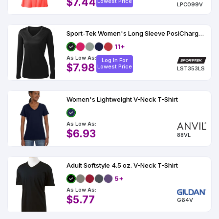
$7.44
Lowest Price
LPC099V
Sport-Tek Women's Long Sleeve PosiCharge Competitor V-Neck Tee
11+
As Low As:
Log In For
$7.98
Lowest Price
LST353LS
Women's Lightweight V-Neck T-Shirt
As Low As:
$6.93
88VL
Adult Softstyle 4.5 oz. V-Neck T-Shirt
5+
As Low As:
$5.77
G64V