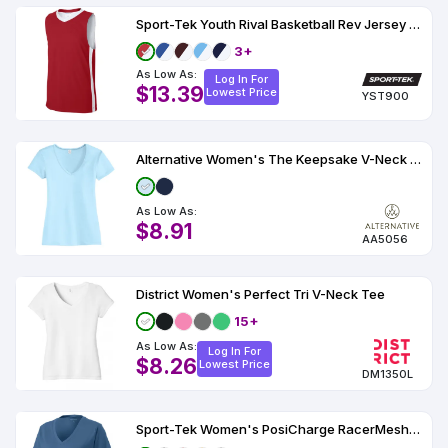
Sport-Tek Youth Rival Basketball Rev Jersey YST900
3+
As Low As:
Log In For
$13.39
Lowest Price
YST900
Alternative Women's The Keepsake V-Neck Vintage 50/50 Tee AA5056
As Low As:
$8.91
AA5056
District Women's Perfect Tri V-Neck Tee
15+
As Low As:
Log In For
$8.26
Lowest Price
DM1350L
Sport-Tek Women's PosiCharge RacerMesh V-Neck Tee