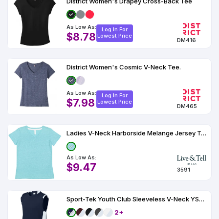
District Women's Drapey Cross-Back Tee
As Low As:
Log In For
$8.78
Lowest Price
DM416
District Women's Cosmic V-Neck Tee.
As Low As:
Log In For
$7.98
Lowest Price
DM465
Ladies V-Neck Harborside Melange Jersey T-Shirt
As Low As:
$9.47
3591
Sport-Tek Youth Club Sleeveless V-Neck YST441
2+