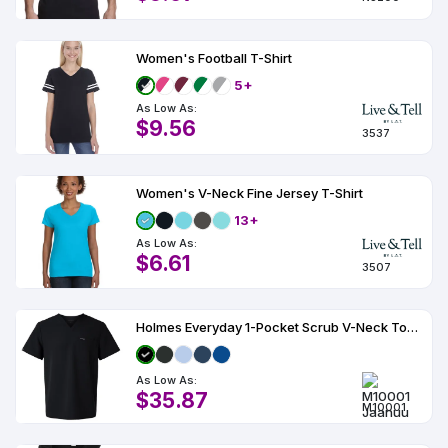
Women's Football T-Shirt
5+
As Low As:
$9.56
3537
Women's V-Neck Fine Jersey T-Shirt
13+
As Low As:
$6.61
3507
Holmes Everyday 1-Pocket Scrub V-Neck Top - M10001
As Low As:
$35.87
M10001