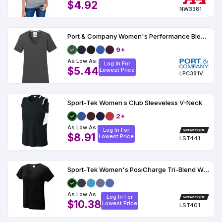
$4.92
NW3381
Port & Company Women's Performance Blend V-Neck Tee
9+
As Low As:
Log In For
$5.44
Lowest Price
LPC381V
Sport-Tek Women s Club Sleeveless V-Neck
2+
As Low As:
Log In For
$8.91
Lowest Price
LST441
Sport-Tek Women's PosiCharge Tri-Blend Wicking Dolman Tee
As Low As:
Log In For
$10.38
Lowest Price
LST401