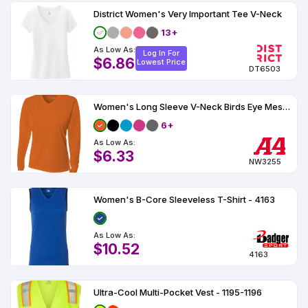
District Women's Very Important Tee V-Neck
13+
As Low As:
Log In For
$6.86
Lowest Price
DT6503
Women's Long Sleeve V-Neck Birds Eye Mesh Tee
6+
As Low As:
$6.33
NW3255
Women's B-Core Sleeveless T-Shirt - 4163
As Low As:
$10.52
4163
Ultra-Cool Multi-Pocket Vest - 1195-1196