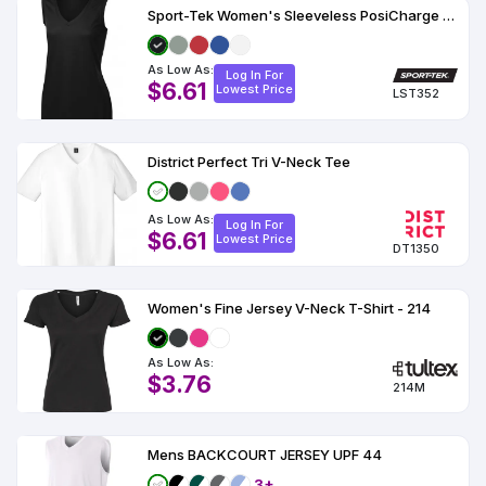
Sport-Tek Women's Sleeveless PosiCharge Competitor V-Neck Tee
As Low As:
Log In For
$6.61
Lowest Price
LST352
District Perfect Tri V-Neck Tee
As Low As:
Log In For
$6.61
Lowest Price
DT1350
Women's Fine Jersey V-Neck T-Shirt - 214
As Low As:
$3.76
214M
Mens BACKCOURT JERSEY UPF 44
3+