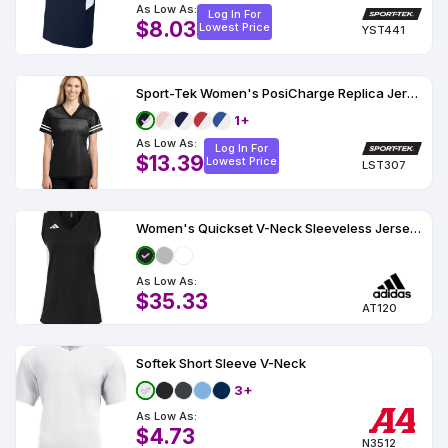
As Low As:
Log In For
$8.03
Lowest Price
YST441
Sport-Tek Women's PosiCharge Replica Jersey
1+
As Low As:
Log In For
$13.39
Lowest Price
LST307
Women's Quickset V-Neck Sleeveless Jersey - AT120
As Low As:
$35.33
AT120
Softek Short Sleeve V-Neck
3+
As Low As:
$4.73
N3512