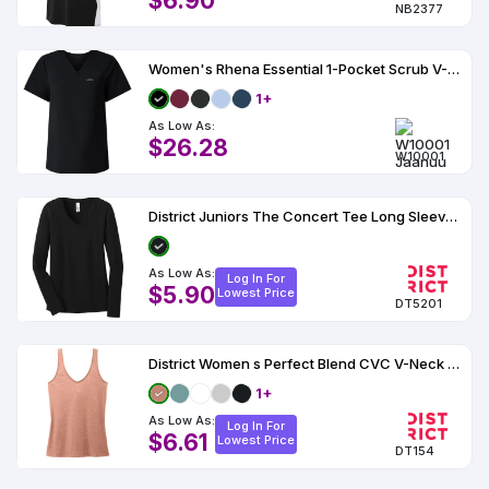
$6.90
NB2377
Women's Rhena Essential 1-Pocket Scrub V-Neck Top - W10001
1+
As Low As:
$26.28
W10001
District Juniors The Concert Tee Long Sleeve V-Neck
As Low As:
Log In For
$5.90
Lowest Price
DT5201
District Women s Perfect Blend CVC V-Neck Tank
1+
As Low As:
Log In For
$6.61
Lowest Price
DT154