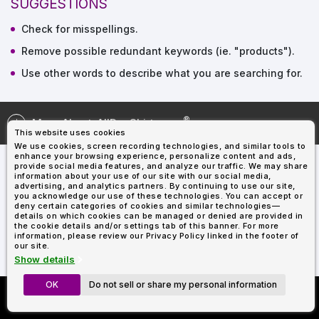
SUGGESTIONS
Types
Fleece
Up
All
Bill
Cap
-
-
All
Italy
Types
Panel
Panel
Style
Check for misspellings.
Types
Shop
Clearance
By
Shop
Remove possible redundant keywords (ie. "products").
Shop
Department
By
Custom
Use other words to describe what you are searching for.
By
Department
NEW
Adult
Men
Women
Youth/Kid
Baby/Toddler
Shop
Apparel
Department
All
Adult
Men
Women
Youth/Kid
Baby/Toddler
Shop
Departments
All
Adult/Unisex
Youth/Kid
Shop
Most
Departments
All
More About
AllDayShirts.com
Popular
This website uses cookies
Departments
Shop
We use cookies, screen recording technologies, and similar tools to
By
Shop
enhance your browsing experience, personalize content and ads,
Shop
Material
By
DTF
provide social media features, and analyze our traffic. We may share
information about your use of our site with our social media,
By
Material
100%
100%
Cotton/Polyester
Shop
advertising, and analytics partners. By continuing to use our site,
Decoration
you acknowledge our use of these technologies. You can accept or
Cotton
Polyester
Blends
All
Sublimation
100%
100%
Cotton/Polyester
Shop
Method
deny certain categories of cookies and similar technologies—
Materials
Ready
Cotton
Polyester
Blends
All
details on which cookies can be managed or denied are provided in
Materials
Heat
Embroidery
Patches
Shop
the cookie details and/or settings tab of this banner. For more
information, please review our Privacy Policy linked in the footer of
Transfer
All
Shop
ADS+
our site.
Decoration
By
Shop
Membership
Show details
Methods
Decoration
By
Method
Decoration
OK
Do not sell or share my personal information
Custom Richardson 112's
$1.87
Shop
Method
Sublimation
Heat
Tie
Screen
Embroidery
Shop
T-
Now Only $11.99
By
Transfer
Dye
Printing
All
Shirts
Sublimation
Heat
Tie
Screen
Embroidery
Shop