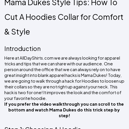
Mama Dukes Style Tips: How To 
Colors
Decoration
Transfer
Dye
Printing
All
Methods
Decoration
White
Black
Gray
Camo
Blue
Red
Green
Pink
Purple
Yellow
Orange
$5.95
Cut A Hoodies Collar for Comfort 
Methods
Hoodies
Shop
By
Shop
& Style
Team
Colors
By
Sports
Colors
White
Black
Gray
Blue
Red
Green
Pink
Purple
Yellow
Orange
Shop
All
White
Black
Gray
Blue
Red
Green
Pink
Purple
Yellow
Orange
Shop
Introduction
Categories
Colors
All
Colors
Here at AllDayShirts.com we are always looking for apparel 
tricks and tips that we can share with our audience. One 
Fabric
person around the office that we can always rely on to have 
great insight into blank apparel hacks is Mama Dukes! 
Today, 
Brands
we are going to walk through a hack for Hoodies to loosen up 
their collars so they are not right up against your neck. This 
ADS
hack is two for one! It improves the look and the comfort of 
HUB
your favorite hoodie.
If you prefer the video walkthrough you can scroll to the 
Track
bottom and watch Mama Dukes do this trick step by 
Order
step!