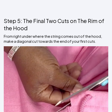
Step 5: The Final Two Cuts on The Rim of 
the Hood
From right under where the string comes out of the hood, 
make a diagonal cut towards the end of your first cuts.