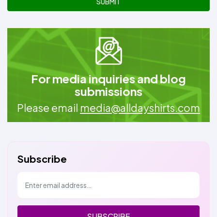
SUBMIT
For media inquiries and blog
submissions
Please email
media@alldayshirts.com
Subscribe
SUBSCRIBE