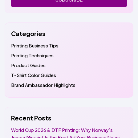
Categories
Printing Business Tips
Printing Techniques.
Product Guides
T-Shirt Color Guides
Brand Ambassador Highlights
Recent Posts
World Cup 2026 & DTF Printing: Why Norway's
Jersey Misprint Is the Best Ad Your Business Never