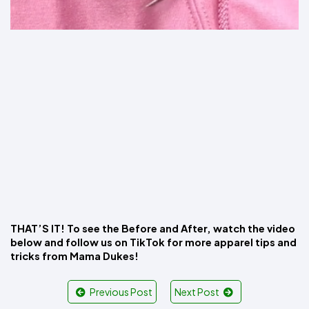
THAT’S IT! To see the Before and After, watch the video 
below and follow us on TikTok for more apparel tips and 
tricks from Mama Dukes!
Previous Post
Next Post