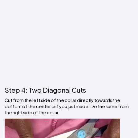
Step 4: Two Diagonal Cuts
Cut from the left side of the collar directly towards the 
bottom of the center cut you just made. Do the same from 
the right side of the collar. 