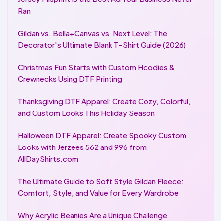
Ran
Gildan vs. Bella+Canvas vs. Next Level: The
Decorator's Ultimate Blank T-Shirt Guide (2026)
Christmas Fun Starts with Custom Hoodies &
Crewnecks Using DTF Printing
Thanksgiving DTF Apparel: Create Cozy, Colorful,
and Custom Looks This Holiday Season
Halloween DTF Apparel: Create Spooky Custom
Looks with Jerzees 562 and 996 from
AllDayShirts.com
The Ultimate Guide to Soft Style Gildan Fleece:
Comfort, Style, and Value for Every Wardrobe
Why Acrylic Beanies Are a Unique Challenge