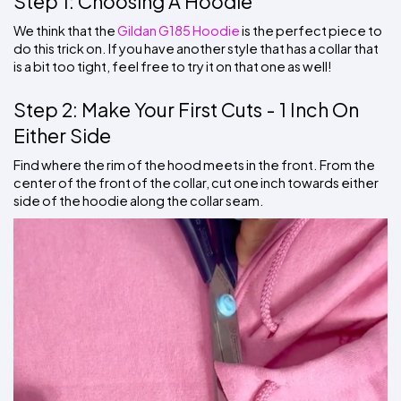
Step 1: Choosing A Hoodie
We think that the 
Gildan G185 Hoodie
 is the perfect piece to 
do this trick on. If you have another style that has a collar that 
is a bit too tight, feel free to try it on that one as well!
Step 2: Make Your First Cuts - 1 Inch On 
Either Side
Find where the rim of the hood meets in the front. From the 
center of the front of the collar, cut one inch towards either 
side of the hoodie along the collar seam.