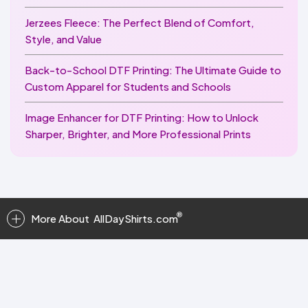
Jerzees Fleece: The Perfect Blend of Comfort,
Style, and Value
Back-to-School DTF Printing: The Ultimate Guide to
Custom Apparel for Students and Schools
Image Enhancer for DTF Printing: How to Unlock
Sharper, Brighter, and More Professional Prints
More About
AllDayShirts.com