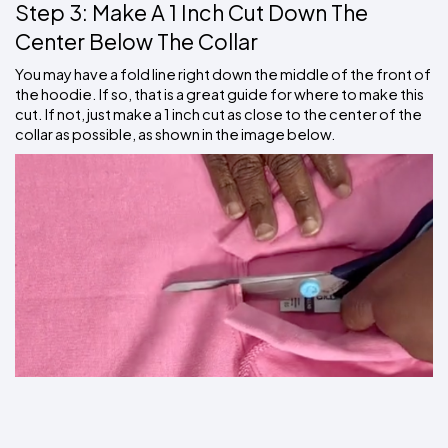
Step 3: Make A 1 Inch Cut Down The 
Center Below The Collar
You may have a fold line right down the middle of the front of 
the hoodie. If so, that is a great guide for where to make this 
cut. If not, just make a 1 inch cut as close to the center of the 
collar as possible, as shown in the image below.