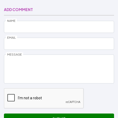
ADD COMMENT
NAME
EMAIL
MESSAGE