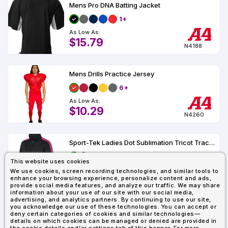
Types
Fleece
Up
All
Bill
Cap
-
-
All
Italy
Mens Pro DNA Batting Jacket
Types
Panel
Panel
Style
1+
Types
Shop
Clearance
As Low As:
By
Shop
$15.79
Shop
Department
By
N4188
Custom
By
Department
NEW
Adult
Men
Women
Youth/Kid
Baby/Toddler
Shop
Apparel
Department
All
Adult
Men
Women
Youth/Kid
Baby/Toddler
Shop
Mens Drills Practice Jersey
Departments
All
Adult/Unisex
Youth/Kid
Shop
Most
Departments
All
6+
Popular
Departments
Shop
As Low As:
By
Shop
$10.29
N4260
Shop
Material
By
DTF
By
Material
100%
100%
Cotton/Polyester
Shop
Decoration
Cotton
Polyester
Blends
All
Sublimation
100%
100%
Cotton/Polyester
Shop
Sport-Tek Ladies Dot Sublimation Tricot Track Jacket LST93
Method
Materials
Ready
Cotton
Polyester
Blends
All
Materials
Heat
Embroidery
Patches
Shop
This website uses cookies
As Low As:
Transfer
All
Log In For
Shop
We use cookies, screen recording technologies, and similar tools to
ADS+
$30.38
Lowest Price
enhance your browsing experience, personalize content and ads,
LST93
Decoration
By
Shop
Membership
provide social media features, and analyze our traffic. We may share
Methods
Decoration
By
information about your use of our site with our social media,
advertising, and analytics partners. By continuing to use our site,
Method
Decoration
you acknowledge our use of these technologies. You can accept or
$1.83
Shop
Showing : 3
Method
deny certain categories of cookies and similar technologies—
Sublimation
Heat
Tie
Screen
Embroidery
Shop
T-
By
details on which cookies can be managed or denied are provided in
Transfer
Dye
Printing
All
Shirts
Sublimation
Heat
Tie
Screen
Embroidery
Shop