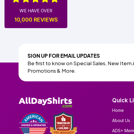
WE HAVE OVER
10,000 REVIEWS
SIGN UP FOR EMAIL UPDATES
Be first to know on Special Sales, New Item 
Promotions & More.
Quick L
Home
About Us
ADS+ Mem