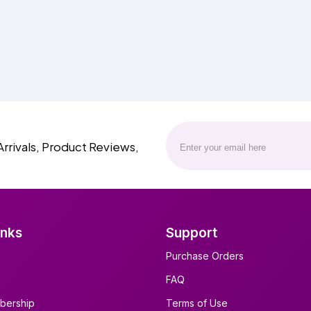
Arrivals, Product Reviews,
inks
Support
Purchase Orders
FAQ
bership
Terms of Use