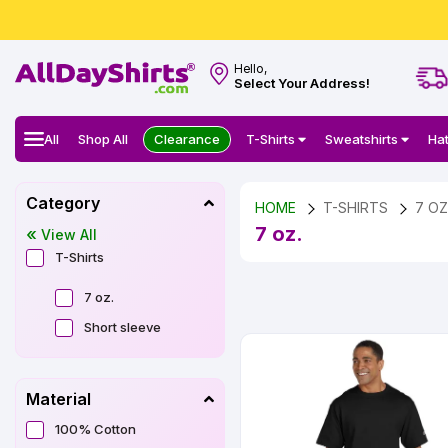
Hello,
Select Your Address!
All
Shop All
Clearance
T-Shirts
Sweatshirts
Ha
Category
HOME
T-SHIRTS
7 OZ
7 oz.
View All
T-Shirts
7 oz.
Short sleeve
Material
100% Cotton