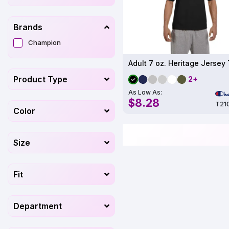
Brands
Champion
Product Type
2+
As Low As:
$8.28
T21
Color
Size
Fit
Department