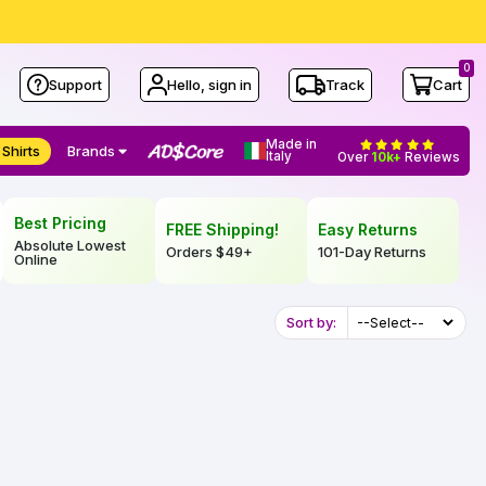
0
Support
Hello, sign in
Track
Cart
Made in
 Shirts
Brands
Italy
Over
10k+
Reviews
Best Pricing
FREE Shipping!
Easy Returns
Absolute Lowest
Orders
$49
+
101-Day Returns
Online
Sort by: