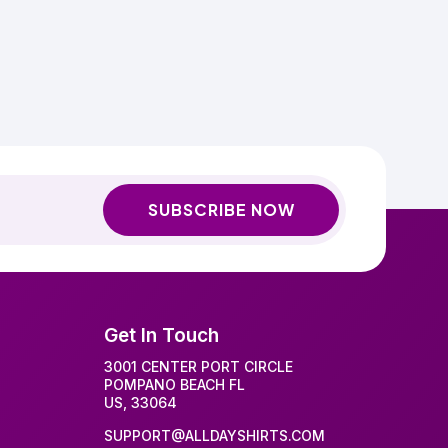
SUBSCRIBE NOW
Get In Touch
3001 CENTER PORT CIRCLE
POMPANO BEACH FL
US, 33064
SUPPORT@ALLDAYSHIRTS.COM