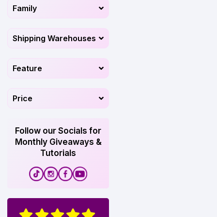
Family
Shipping Warehouses
Feature
Price
Follow our Socials for
Monthly Giveaways &
Tutorials